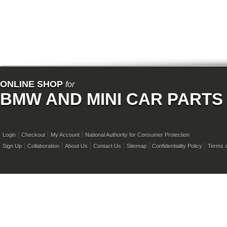
ONLINE SHOP
for
BMW AND MINI CAR PARTS
Login
Checkout
My Account
National Authority for Consumer Protection
Sign Up
Collaboration
About Us
Contact Us
Sitemap
Confidentiality Policy
Terms a