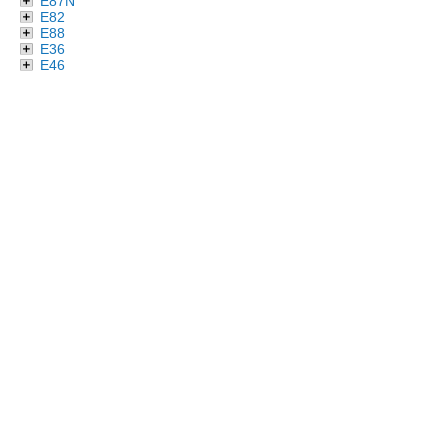
E87N
E82
E88
E36
E46