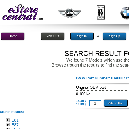
or
Home
About Us
Sign In
Sign Up
SEARCH RESULT FO
We found 7 Models which use the
Browse trough the results to find the sear
BMW Part Number:
01400031
Original OEM part
0.100 kg
13.89 €
Add to Cart
13.89 $
Search Results:
E81
E87