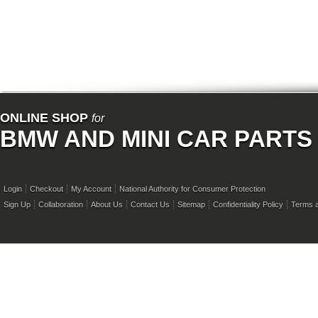
ONLINE SHOP
for
BMW AND MINI CAR PARTS
Login
Checkout
My Account
National Authority for Consumer Protection
Sign Up
Collaboration
About Us
Contact Us
Sitemap
Confidentiality Policy
Terms a