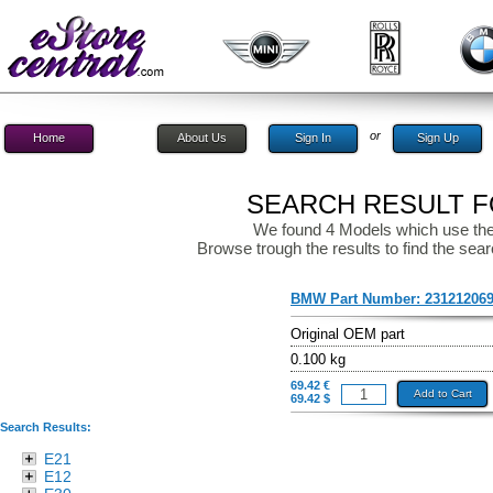
or
Home
About Us
Sign In
Sign Up
SEARCH RESULT FO
We found 4 Models which use the
Browse trough the results to find the sear
BMW Part Number:
23121206
Original OEM part
0.100 kg
69.42 €
Add to Cart
69.42 $
Search Results:
E21
E12