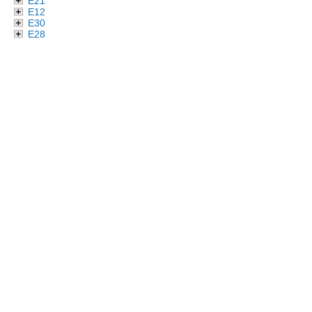
E21
E12
E30
E28