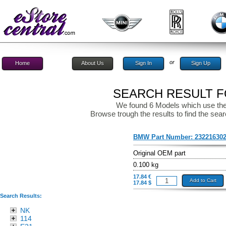
or
Home
About Us
Sign In
Sign Up
SEARCH RESULT FO
We found 6 Models which use the
Browse trough the results to find the sear
BMW Part Number:
23221630
Original OEM part
0.100 kg
17.84 €
Add to Cart
17.84 $
Search Results:
NK
114