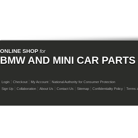
ONLINE SHOP
for
BMW AND MINI CAR PARTS
Login
Checkout
My Account
National Authority for Consumer Protection
Sign Up
Collaboration
About Us
Contact Us
Sitemap
Confidentiality Policy
Terms a