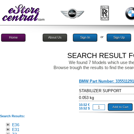
or
Home
About Us
Sign In
Sign Up
SEARCH RESULT FO
We found 7 Models which use the
Browse trough the results to find the sear
BMW Part Number:
33551129
STABILIZER SUPPORT
0.053 kg
10.52 €
Add to Cart
10.52 $
Search Results:
E36
E31