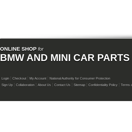
ONLINE SHOP
for
BMW AND MINI CAR PARTS
Login
Checkout
My Account
National Authority for Consumer Protection
Sign Up
Collaboration
About Us
Contact Us
Sitemap
Confidentiality Policy
Terms a