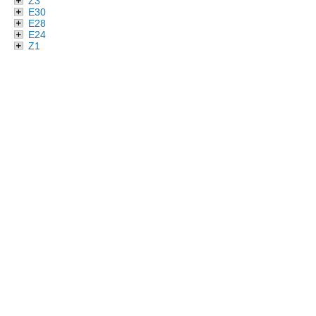
Z3
E30
E28
E24
Z1