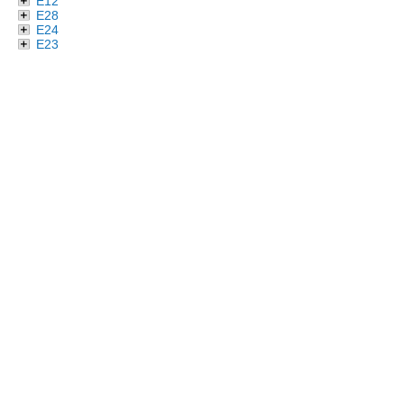
E12
E28
E24
E23