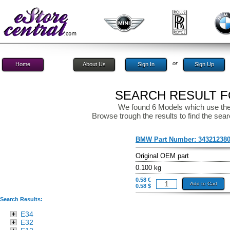
or
Home
About Us
Sign In
Sign Up
SEARCH RESULT FO
We found 6 Models which use the
Browse trough the results to find the sear
BMW Part Number:
34321238
Original OEM part
0.100 kg
0.58 €
Add to Cart
0.58 $
Search Results:
E34
E32