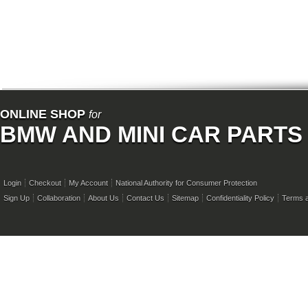
ONLINE SHOP
for
BMW AND MINI CAR PARTS
Login
Checkout
My Account
National Authority for Consumer Protection
Sign Up
Collaboration
About Us
Contact Us
Sitemap
Confidentiality Policy
Terms a