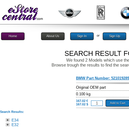
or
Home
About Us
Sign In
Sign Up
SEARCH RESULT FO
We found 2 Models which use the
Browse trough the results to find the sear
BMW Part Number:
52101928
Original OEM part
0.100 kg
167.02 €
Add to Cart
167.02 $
Search Results:
E34
E32