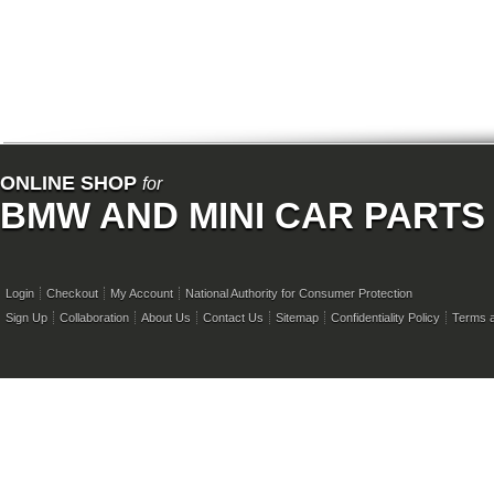
ONLINE SHOP
for
BMW AND MINI CAR PARTS
Login
Checkout
My Account
National Authority for Consumer Protection
Sign Up
Collaboration
About Us
Contact Us
Sitemap
Confidentiality Policy
Terms a