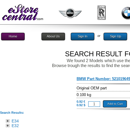
or
Home
About Us
Sign In
Sign Up
SEARCH RESULT FO
We found 2 Models which use the
Browse trough the results to find the sear
BMW Part Number:
52101964
Original OEM part
0.100 kg
0.92 €
Add to Cart
0.92 $
Search Results:
E34
E32