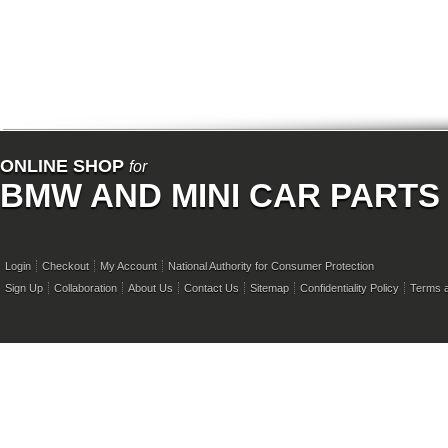
ONLINE SHOP
for
BMW AND MINI CAR PARTS
Login
Checkout
My Account
National Authority for Consumer Protection
Sign Up
Collaboration
About Us
Contact Us
Sitemap
Confidentiality Policy
Terms a