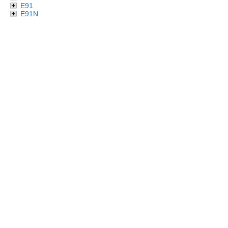
E91
E91N