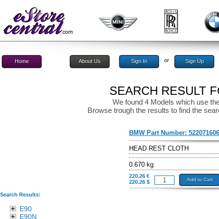
or
Home
About Us
Sign In
Sign Up
SEARCH RESULT FO
We found 4 Models which use the
Browse trough the results to find the sear
BMW Part Number:
52207160
HEAD REST CLOTH
0.670 kg
220.26 €
Add to Cart
220.26 $
Search Results:
E90
E90N