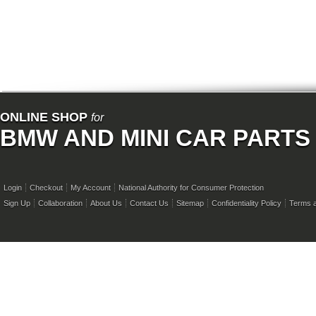
ONLINE SHOP
for
BMW AND MINI CAR PARTS
Login
Checkout
My Account
National Authority for Consumer Protection
Sign Up
Collaboration
About Us
Contact Us
Sitemap
Confidentiality Policy
Terms a