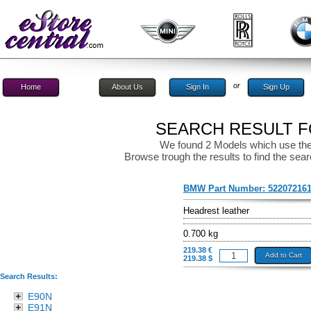
or
Home
About Us
Sign In
Sign Up
SEARCH RESULT FO
We found 2 Models which use the
Browse trough the results to find the sear
BMW Part Number:
52207216
Headrest leather
0.700 kg
219.38 €
Add to Cart
219.38 $
Search Results:
E90N
E91N