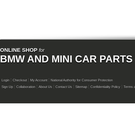
ONLINE SHOP
for
BMW AND MINI CAR PARTS
Login
Checkout
My Account
National Authority for Consumer Protection
Sign Up
Collaboration
About Us
Contact Us
Sitemap
Confidentiality Policy
Terms a