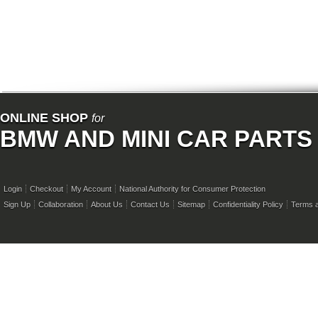
ONLINE SHOP
for
BMW AND MINI CAR PARTS
Login
Checkout
My Account
National Authority for Consumer Protection
Sign Up
Collaboration
About Us
Contact Us
Sitemap
Confidentiality Policy
Terms a