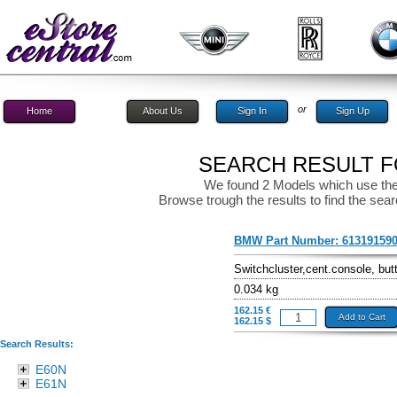
or
Home
About Us
Sign In
Sign Up
SEARCH RESULT FO
We found 2 Models which use the
Browse trough the results to find the sear
BMW Part Number:
61319159
Switchcluster,cent.console, but
0.034 kg
162.15 €
Add to Cart
162.15 $
Search Results:
E60N
E61N