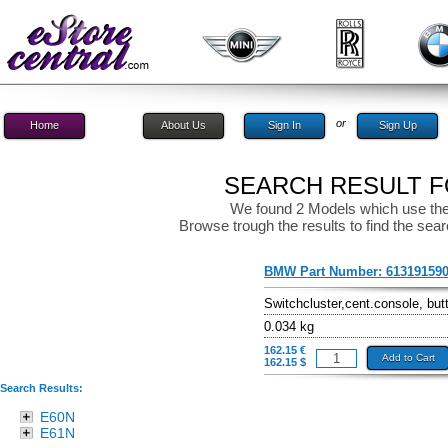
or
Home
About Us
Sign In
Sign Up
SEARCH RESULT FO
We found 2 Models which use the
Browse trough the results to find the sear
BMW Part Number:
61319159
Switchcluster,cent.console, but
0.034 kg
162.15 €
Add to Cart
162.15 $
Search Results:
E60N
E61N