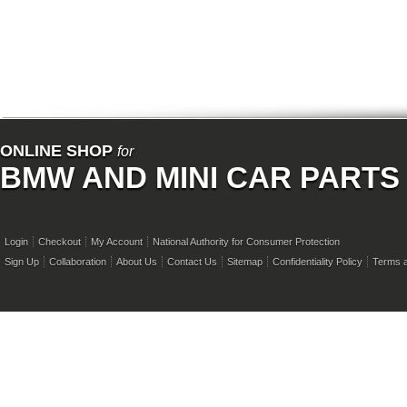
ONLINE SHOP
for
BMW AND MINI CAR PARTS
Login
Checkout
My Account
National Authority for Consumer Protection
Sign Up
Collaboration
About Us
Contact Us
Sitemap
Confidentiality Policy
Terms a