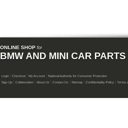
ONLINE SHOP
for
BMW AND MINI CAR PARTS
Login
Checkout
My Account
National Authority for Consumer Protection
Sign Up
Collaboration
About Us
Contact Us
Sitemap
Confidentiality Policy
Terms a