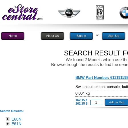
or
Home
About Us
Sign In
Sign Up
SEARCH RESULT FO
We found 2 Models which use the
Browse trough the results to find the sear
BMW Part Number:
61319159
Switchcluster,cent.console, but
0.034 kg
162.15 €
Add to Cart
162.15 $
Search Results:
E60N
E61N