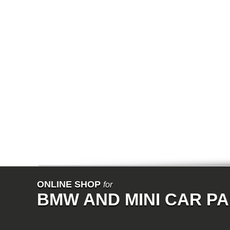
ONLINE SHOP
for
BMW AND MINI CAR P