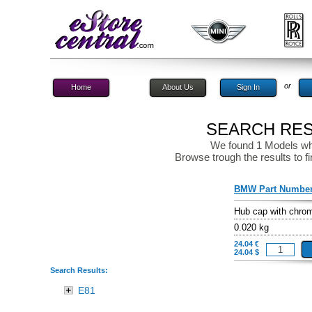
or
Home
About Us
Sign In
SEARCH RESU
We found 1 Models wh
Browse trough the results to fi
BMW Part Numbe
Hub cap with chro
0.020 kg
24.04 €
24.04 $
Search Results:
E81