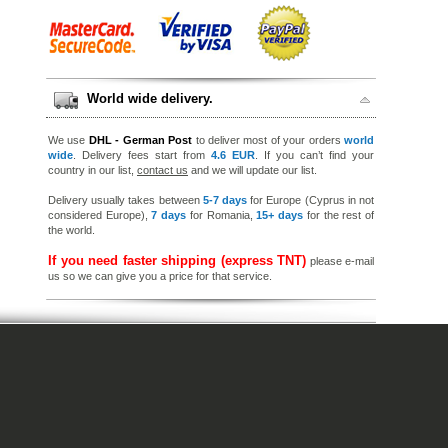
World wide delivery.
We use
DHL - German Post
to deliver most of your orders
world
wide
. Delivery fees start from
4.6 EUR
. If you can’t find your
country in our list,
contact us
and we will update our list.
Delivery usually takes between
5-7 days
for Europe (Cyprus in not
considered Europe),
7 days
for Romania,
15+ days
for the rest of
the world.
If you need faster shipping (express TNT)
please e-mail
us so we can give you a price for that service.