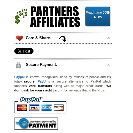
Read more
JOIN
NOW
Care & Share.
Secure Payment.
Paypal
is known, recognised, used by millions of people and it’s
totaly
secure
.
PayU
is a secure alternative to PayPal which
supports
Wire Transfers
allong with all major credit cards.
We
don’t ask for your credit card info
, we leave that to the Pros.