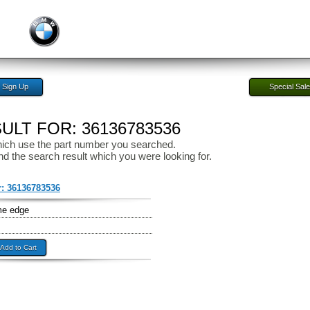
Sign Up
Special Sal
LT FOR: 36136783536
ich use the part number you searched.
nd the search result which you were looking for.
r:
36136783536
me edge
Add to Cart