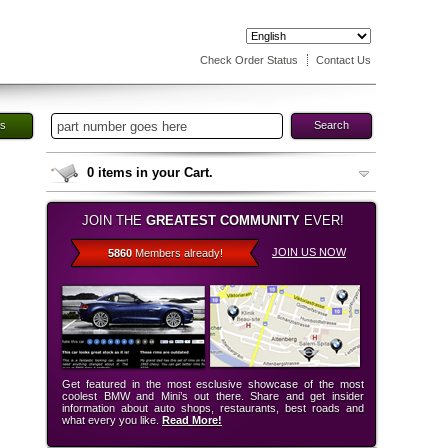
Check Order Status
Contact Us
es
Search
0
items in your Cart.
JOIN THE
GREATEST COMMUNITY
EVER!
JOIN US NOW
5860
Members already!
Get featured in the most esclusive showcase of the most
coolest BMW and Mini’s out there. Share and get insider
information about auto shops, restaurants, best roads and
what every you like.
Read More!