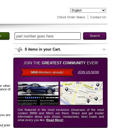
Check Order Status
Contact Us
es
Search
0
items in your Cart.
JOIN THE
GREATEST COMMUNITY
EVER!
JOIN US NOW
5859
Members already!
or other
tance of
Get featured in the most esclusive showcase of the most
coolest BMW and Mini’s out there. Share and get insider
 you are
information about auto shops, restaurants, best roads and
what every you like.
Read More!
ut prior