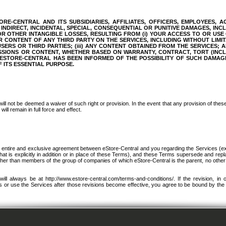
RE-CENTRAL AND ITS SUBSIDIARIES, AFFILIATES, OFFICERS, EMPLOYEES, A
INDIRECT, INCIDENTAL, SPECIAL, CONSEQUENTIAL OR PUNITIVE DAMAGES, INC
 OR OTHER INTANGIBLE LOSSES, RESULTING FROM (i) YOUR ACCESS TO OR USE
OR CONTENT OF ANY THIRD PARTY ON THE SERVICES, INCLUDING WITHOUT LIMIT
RS OR THIRD PARTIES; (iii) ANY CONTENT OBTAINED FROM THE SERVICES; AN
SSIONS OR CONTENT, WHETHER BASED ON WARRANTY, CONTRACT, TORT (INC
ESTORE-CENTRAL HAS BEEN INFORMED OF THE POSSIBILITY OF SUCH DAMAG
F ITS ESSENTIAL PURPOSE.
will not be deemed a waiver of such right or provision. In the event that any provision of the
ill remain in full force and effect.
e entire and exclusive agreement between eStore-Central and you regarding the Services (e
t is explicitly in addition or in place of these Terms), and these Terms supersede and rep
her than members of the group of companies of which eStore-Central is the parent, no othe
l always be at http://www.estore-central.com/terms-and-conditions/. If the revision, in 
cess or use the Services after those revisions become effective, you agree to be bound by the