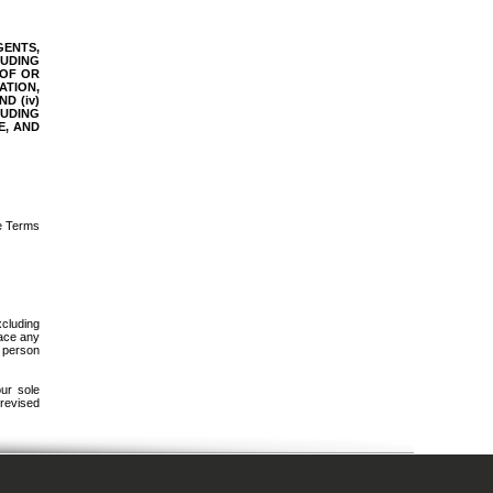
GENTS,
LUDING
 OF OR
ATION,
D (iv)
LUDING
E, AND
se Terms
xcluding
lace any
r person
our sole
 revised