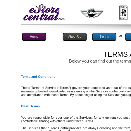
or
Home
About Us
Sign In
TERMS 
Below you can find out the terms
Terms and Conditions
These Terms of Service (“Terms”) govern your access to and use of the serv
materials uploaded, downloaded or appearing on the Services (collectively re
and compliance with these Terms. By accessing or using the Services you a
Basic Terms
You are responsible for your use of the Services, for any content you post
comfortable sharing with others under these Terms.
The Services that eStore-Central provides are always evolving and the form 