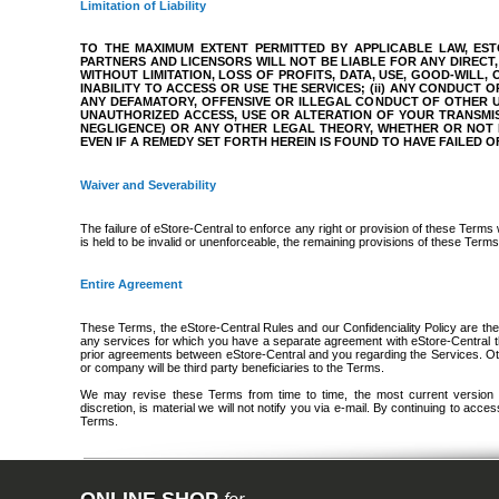
Limitation of Liability
TO THE MAXIMUM EXTENT PERMITTED BY APPLICABLE LAW, ESTO
PARTNERS AND LICENSORS WILL NOT BE LIABLE FOR ANY DIRECT, 
WITHOUT LIMITATION, LOSS OF PROFITS, DATA, USE, GOOD-WILL,
INABILITY TO ACCESS OR USE THE SERVICES; (ii) ANY CONDUCT 
ANY DEFAMATORY, OFFENSIVE OR ILLEGAL CONDUCT OF OTHER USE
UNAUTHORIZED ACCESS, USE OR ALTERATION OF YOUR TRANSMI
NEGLIGENCE) OR ANY OTHER LEGAL THEORY, WHETHER OR NOT 
EVEN IF A REMEDY SET FORTH HEREIN IS FOUND TO HAVE FAILED O
Waiver and Severability
The failure of eStore-Central to enforce any right or provision of these Terms 
is held to be invalid or unenforceable, the remaining provisions of these Terms w
Entire Agreement
These Terms, the eStore-Central Rules and our Confidenciality Policy are th
any services for which you have a separate agreement with eStore-Central tha
prior agreements between eStore-Central and you regarding the Services. Ot
or company will be third party beneficiaries to the Terms.
We may revise these Terms from time to time, the most current version wil
discretion, is material we will not notify you via e-mail. By continuing to ac
Terms.