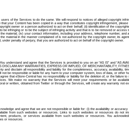
s users of the Services to do the same. We will respond to notices of alleged copyright infr
ve that your Content has been copied in a way that constitutes copyright infringement, please
copyright owner or a person authorized to act on their behalf; (ii) identification of the copyrigh
d to be infringing or to be the subject of infringing activity and that is to be removed or access 
e the material; (iv) your contact information, including your address, telephone number, and 
 the material in the manner complained of is not authorized by the copyright owner, its agent
nd, under penalty of perjury, that you are authorized to act on behalf of the copyright owner.
. You understand and agree that the Services is provided to you on an “AS IS” and “AS AV
RTNERS DISCLAIM ANY WARRANTIES, EXPRESS OR IMPLIED, OF MERCHANTABILITY, FITN
aim all responsibility and liability for the completeness, accuracy, availability, time
ill not be responsible or liable for any harm to your computer system, loss of data, or other h
ee that eStore-Central has no responsibility or liability for the deletion of, or the failure to 
ices. We make no warranty that the Services will meet your requirements or be availabl
oral or written, obtained from Twitter or through the Services, will create any warranty not e
owledge and agree that we are not responsible or liable for: (i) the availability or accuracy
vailable from such websites or resources. Links to such websites or resources do not im
tent, products, or services available from such websites or resources. You acknowled
tes or resources.