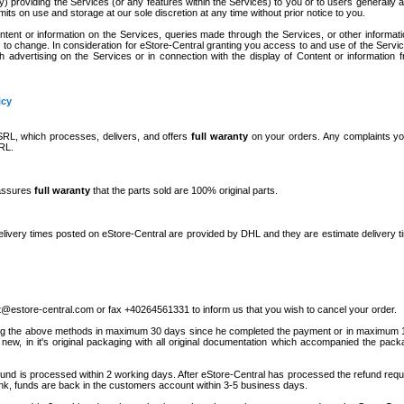
ly) providing the Services (or any features within the Services) to you or to users generally
limits on use and storage at our sole discretion at any time without prior notice to you.
ent or information on the Services, queries made through the Services, or other informat
t to change. In consideration for eStore-Central granting you access to and use of the Servi
h advertising on the Services or in connection with the display of Content or information 
icy
L, which processes, delivers, and offers
full waranty
on your orders. Any complaints yo
RL.
 assures
full waranty
that the parts sold are 100% original parts.
Delivery times posted on eStore-Central are provided by DHL and they are estimate delivery ti
t@estore-central.com or fax +40264561331 to inform us that you wish to cancel your order.
 using the above methods in maximum 30 days since he completed the payment or in maximum
 new, in it's original packaging with all original documentation which accompanied the pac
refund is processed within 2 working days. After eStore-Central has processed the refund requ
nk, funds are back in the customers account within 3-5 business days.