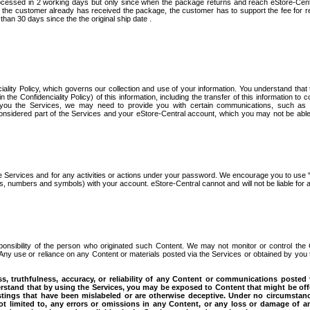
processed in 2 working days but only since when the package returns and reach eStore-Cen
ter the customer already has received the package, the customer has to support the fee for r
than 30 days since the the original ship date .
ciality Policy, which governs our collection and use of your information. You understand that
the Confidenciality Policy) of this information, including the transfer of this information to c
g you the Services, we may need to provide you with certain communications, such as 
idered part of the Services and your eStore-Central account, which you may not be able 
e Services and for any activities or actions under your password. We encourage you to use 
 numbers and symbols) with your account. eStore-Central cannot and will not be liable for 
esponsibility of the person who originated such Content. We may not monitor or control the
 Any use or reliance on any Content or materials posted via the Services or obtained by you
, truthfulness, accuracy, or reliability of any Content or communications posted 
rstand that by using the Services, you may be exposed to Content that might be off
stings that have been mislabeled or are otherwise deceptive. Under no circumstanc
not limited to, any errors or omissions in any Content, or any loss or damage of a