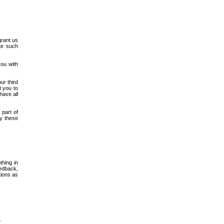
grant us
ute such
you with
ur third
t you to
have all
 part of
by these
thing in
eedback,
tions as
.