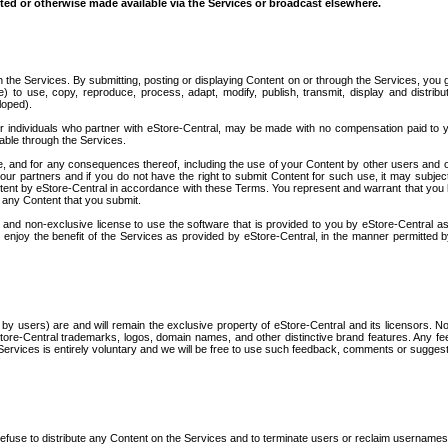
tted or otherwise made available via the Services or broadcast elsewhere.
h the Services. By submitting, posting or displaying Content on or through the Services, you 
se) to use, copy, reproduce, process, adapt, modify, publish, transmit, display and distrib
loped).
or individuals who partner with eStore-Central, may be made with no compensation paid to 
lable through the Services.
e, and for any consequences thereof, including the use of your Content by other users and o
r partners and if you do not have the right to submit Content for such use, it may subjec
 Content by eStore-Central in accordance with these Terms. You represent and warrant that you 
o any Content that you submit.
 and non-exclusive license to use the software that is provided to you by eStore-Central as
d enjoy the benefit of the Services as provided by eStore-Central, in the manner permitted 
ed by users) are and will remain the exclusive property of eStore-Central and its licensors. No
tore-Central trademarks, logos, domain names, and other distinctive brand features. Any f
ervices is entirely voluntary and we will be free to use such feedback, comments or sugges
r refuse to distribute any Content on the Services and to terminate users or reclaim usernames