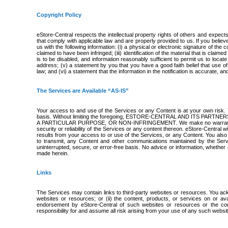
Copyright Policy
eStore-Central respects the intellectual property rights of others and expect
that comply with applicable law and are properly provided to us. If you belie
us with the following information: (i) a physical or electronic signature of the 
claimed to have been infringed; (iii) identification of the material that is claime
is to be disabled, and information reasonably sufficient to permit us to locat
address; (v) a statement by you that you have a good faith belief that use of
law; and (vi) a statement that the information in the notification is accurate, a
The Services are Available “AS-IS”
Your access to and use of the Services or any Content is at your own risk
basis. Without limiting the foregoing, ESTORE-CENTRAL AND ITS PA
A PARTICULAR PURPOSE, OR NON-INFRINGEMENT. We make no warranty and discl
security or reliability of the Services or any content thereon. eStore-Central w
results from your access to or use of the Services, or any Content. You also agr
to transmit, any Content and other communications maintained by the Serv
uninterrupted, secure, or error-free basis. No advice or information, whether 
made herein.
Links
The Services may contain links to third-party websites or resources. You ackn
websites or resources; or (ii) the content, products, or services on or a
endorsement by eStore-Central of such websites or resources or the con
responsibility for and assume all risk arising from your use of any such websi