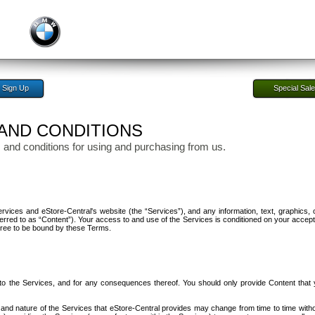
Sign Up
Special Sal
AND CONDITIONS
 and conditions for using and purchasing from us.
ices and eStore-Central's website (the “Services”), and any information, text, graphics, 
ferred to as “Content”). Your access to and use of the Services is conditioned on your accep
gree to be bound by these Terms.
 to the Services, and for any consequences thereof. You should only provide Content that
and nature of the Services that eStore-Central provides may change from time to time witho