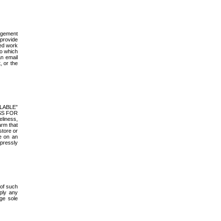
ingement
 provide
ted work
to which
an email
, or the
AILABLE”
ESS FOR
liness,
arm that
store or
e on an
xpressly
 of such
ply any
ge sole