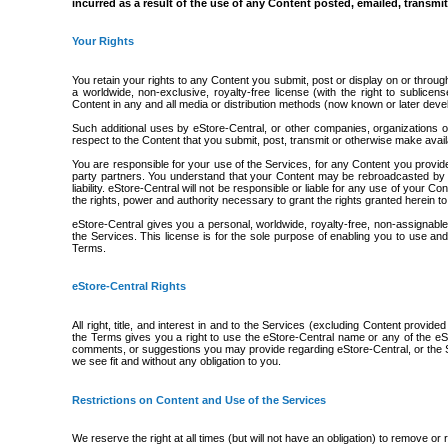
incurred as a result of the use of any Content posted, emailed, transmi
Your Rights
You retain your rights to any Content you submit, post or display on or throug
a worldwide, non-exclusive, royalty-free license (with the right to sublicen
Content in any and all media or distribution methods (now known or later deve
Such additional uses by eStore-Central, or other companies, organizations 
respect to the Content that you submit, post, transmit or otherwise make avai
You are responsible for your use of the Services, for any Content you provid
party partners. You understand that your Content may be rebroadcasted by ou
liability. eStore-Central will not be responsible or liable for any use of your
the rights, power and authority necessary to grant the rights granted herein t
eStore-Central gives you a personal, worldwide, royalty-free, non-assignable
the Services. This license is for the sole purpose of enabling you to use an
Terms.
eStore-Central Rights
All right, title, and interest in and to the Services (excluding Content provid
the Terms gives you a right to use the eStore-Central name or any of the eS
comments, or suggestions you may provide regarding eStore-Central, or the S
we see fit and without any obligation to you.
Restrictions on Content and Use of the Services
We reserve the right at all times (but will not have an obligation) to remove o