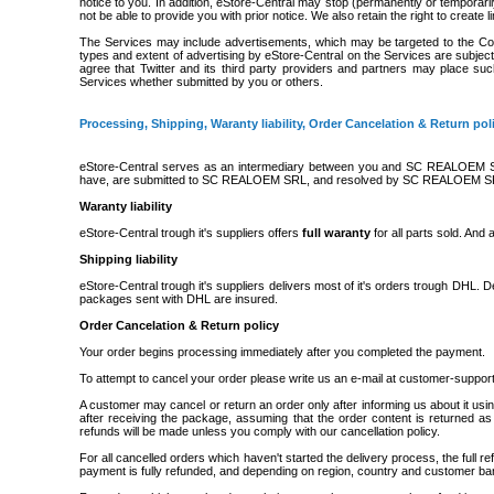
notice to you. In addition, eStore-Central may stop (permanently or temporari
not be able to provide you with prior notice. We also retain the right to create 
The Services may include advertisements, which may be targeted to the Cont
types and extent of advertising by eStore-Central on the Services are subjec
agree that Twitter and its third party providers and partners may place suc
Services whether submitted by you or others.
Processing, Shipping, Waranty liability, Order Cancelation & Return pol
eStore-Central serves as an intermediary between you and SC REALOEM SR
have, are submitted to SC REALOEM SRL, and resolved by SC REALOEM S
Waranty liability
eStore-Central trough it's suppliers offers
full waranty
for all parts sold. And
Shipping liability
eStore-Central trough it's suppliers delivers most of it's orders trough DHL. 
packages sent with DHL are insured.
Order Cancelation & Return policy
Your order begins processing immediately after you completed the payment.
To attempt to cancel your order please write us an e-mail at customer-suppor
A customer may cancel or return an order only after informing us about it
after receiving the package, assuming that the order content is returned as
refunds will be made unless you comply with our cancellation policy.
For all cancelled orders which haven't started the delivery process, the full 
payment is fully refunded, and depending on region, country and customer ba