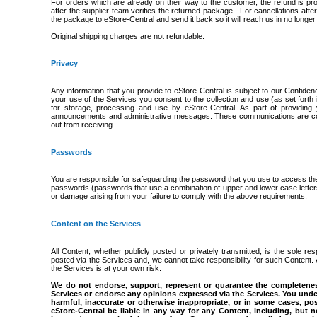
For orders which are already on their way to the customer, the refund is 
after the supplier team verifies the returned package . For cancellations af
the package to eStore-Central and send it back so it will reach us in no longer 
Original shipping charges are not refundable.
Privacy
Any information that you provide to eStore-Central is subject to our Confiden
your use of the Services you consent to the collection and use (as set forth in 
for storage, processing and use by eStore-Central. As part of providin
announcements and administrative messages. These communications are cons
out from receiving.
Passwords
You are responsible for safeguarding the password that you use to access th
passwords (passwords that use a combination of upper and lower case letters,
or damage arising from your failure to comply with the above requirements.
Content on the Services
All Content, whether publicly posted or privately transmitted, is the sole r
posted via the Services and, we cannot take responsibility for such Content.
the Services is at your own risk.
We do not endorse, support, represent or guarantee the completeness
Services or endorse any opinions expressed via the Services. You unde
harmful, inaccurate or otherwise inappropriate, or in some cases, po
eStore-Central be liable in any way for any Content, including, but 