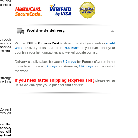
tral and
eturning
World wide delivery.
 through
ountries
We use
DHL - German Post
to deliver most of your orders
world
service
wide
. Delivery fees start from
4.6 EUR
. If you can’t find your
to opt-
country in our list,
contact us
and we will update our list.
Delivery usually takes between
5-7 days
for Europe (Cyprus in not
considered Europe),
7 days
for Romania,
15+ days
for the rest of
the world.
“strong”
If you need faster shipping (express TNT)
please e-mail
any loss
us so we can give you a price for that service.
 Content
 through
via the
ensive,
es will
ny kind