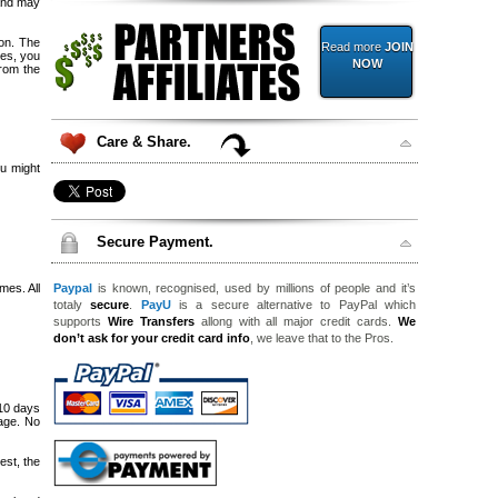
 and may
ion. The
Read more
JOIN
ces, you
NOW
from the
Care & Share.
u might
Secure Payment.
mes. All
Paypal
is known, recognised, used by millions of people and it’s
totaly
secure
.
PayU
is a secure alternative to PayPal which
supports
Wire Transfers
allong with all major credit cards.
We
don’t ask for your credit card info
, we leave that to the Pros.
 10 days
kage. No
est, the