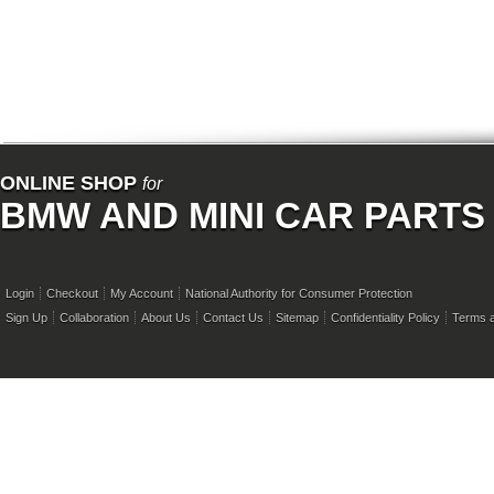
ONLINE SHOP
for
BMW AND MINI CAR PARTS
Login
Checkout
My Account
National Authority for Consumer Protection
Sign Up
Collaboration
About Us
Contact Us
Sitemap
Confidentiality Policy
Terms a