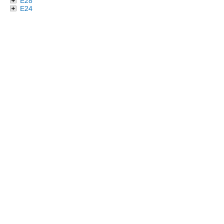
E28
E24