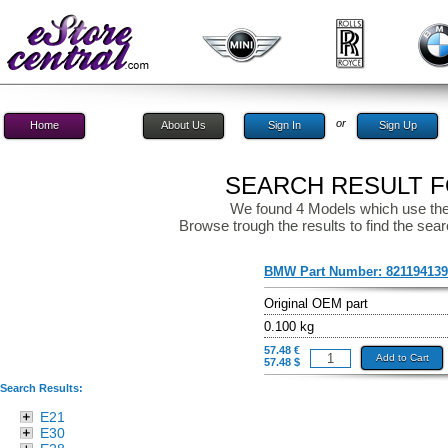
or
Home
About Us
Sign In
Sign Up
SEARCH RESULT FO
We found 4 Models which use the
Browse trough the results to find the sear
BMW Part Number:
82119413
Original OEM part
0.100 kg
57.48 €
Add to Cart
57.48 $
Search Results:
E21
E30