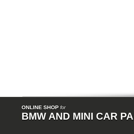
E64N
E32
E38
E65
E66
E67
E68
F01
F02
E31
E83
E83N
E53
E70
E71
Z3
E85
E86
E89
E52
VET
V8
ISE
700
ONLINE SHOP
for
NK
BMW AND MINI CAR P
114
E21
E12
E30
E28