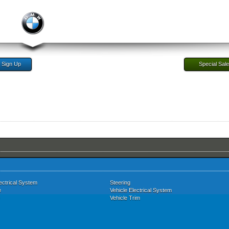
Sign Up
Special Sal
ectrical System
Steering
e
Vehicle Electrical System
Vehicle Trim