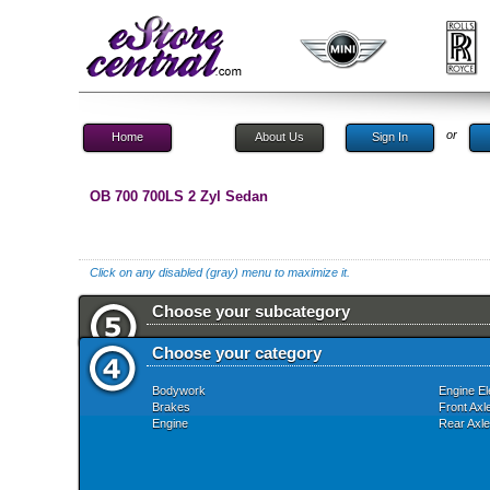
or
Home
About Us
Sign In
OB 700 700LS 2 Zyl Sedan
Click on any disabled (gray) menu to maximize it.
Choose your subcategory
Choose your category
Bodywork
Engine El
Brakes
Front Axl
Engine
Rear Axle