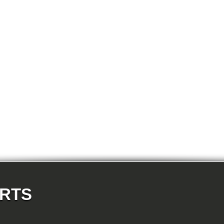
E87N 118d-N47 5-doors
E87N 118i-N43 5-doors
E87N 118i-N46N 5-doors
E87N 120d-N47 5-doors
E87N 120i-N43 5-doors
E87N 120i-N46N 5-doors
E87N 123d-N47S 5-doors
E87N 130i-N52N 5-doors
E82 120d-N47 Coupe
E82 123d-N47S Coupe
E82 125i-N52N Coupe
E82 135i-N54 Coupe
E88 118d-N47 Cabrio
E88 118i-N43 Cabrio
E88 118i-N46N Cabrio
E88 120d-N47 Cabrio
E88 120i-N43 Cabrio
E88 120i-N46N Cabrio
E88 123d-N47S Cabrio
E88 125i-N52N Cabrio
E88 135i-N54 Cabrio
E36 318i-M43 Cabrio
E36 320i-M50 Cabrio
E36 320i-M52 Cabrio
E36 323i-M52 Cabrio
ARTS
E36 325i-M50 Cabrio
E36 328i-M52 Cabrio
E36 M3-S50 Cabrio
E36 M3_3.2-S50 Cabrio
E36 316i-M43 Coupe