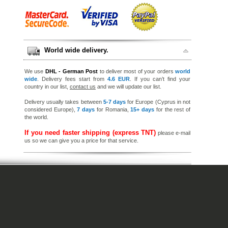
World wide delivery.
We use
DHL - German Post
to deliver most of your orders
world
wide
. Delivery fees start from
4.6 EUR
. If you can’t find your
country in our list,
contact us
and we will update our list.
Delivery usually takes between
5-7 days
for Europe (Cyprus in not
considered Europe),
7 days
for Romania,
15+ days
for the rest of
the world.
If you need faster shipping (express TNT)
please e-mail
us so we can give you a price for that service.