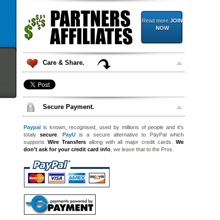
Read more
JOIN
NOW
Care & Share.
Secure Payment.
Paypal
is known, recognised, used by millions of people and it’s
totaly
secure
.
PayU
is a secure alternative to PayPal which
supports
Wire Transfers
allong with all major credit cards.
We
don’t ask for your credit card info
, we leave that to the Pros.