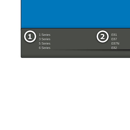
1 Series
E81
3 Series
E87
5 Series
E87N
6 Series
E82
7 Series
E88
8 Series
E36
X Series
E46
Z Series
E90
mobile tradition
E90N
E91
E91N
E92
E93
E34
E39
E60
E60N
E61
E61N
E63
E63N
E64