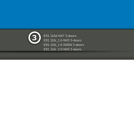
E81 116d-N47 3-doors
E81 116i_1.6-N43 3-doors
E81 116i_1.6-N45N 3-doors
E81 116i_2.0-N43 3-doors
E81 118d-N47 3-doors
E81 118i-N43 3-doors
E81 118i-N46N 3-doors
E81 120d-N47 3-doors
E81 120i-N43 3-doors
E81 120i-N46N 3-doors
E81 123d-N47S 3-doors
E81 130i-N52N 3-doors
E87 116i-N45 5-doors
E87 118d-M47N2 5-doors
E87 118i-N46 5-doors
E87 120d-M47N2 5-doors
E87 120i-N46 5-doors
E87 130i-N52 5-doors
E87N 116d-N47 5-doors
E87N 116i_1.6-N43 5-doors
E87N 116i_1.6-N45N 5-doors
E87N 116i_2.0-N43 5-doors