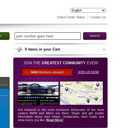
Check Order Status
Contact Us
es
Search
0
items in your Cart.
JOIN THE
GREATEST COMMUNITY
EVER!
JOIN US NOW
5860
Members already!
Get featured in the most esclusive showcase of the most
coolest BMW and Mini’s out there. Share and get insider
information about auto shops, restaurants, best roads and
what every you like.
Read More!