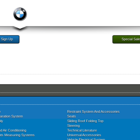
Sign Up
Special Sal
e
Restraint System And Accessories
aration System
Seats
ly
Sliding Roof Folding Top
Steering
d Air Conditioning
Technical Literature
nts Measuring Systems
Universal Accessories
Vehicle Electrical System