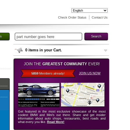
Check Order Status
Contact Us
es
Search
0
items in your Cart.
JOIN THE
GREATEST COMMUNITY
EVER!
JOIN US NOW
5859
Members already!
Get featured in the most esclusive showcase of the most
coolest BMW and Mini’s out there. Share and get insider
information about auto shops, restaurants, best roads and
what every you like.
Read More!