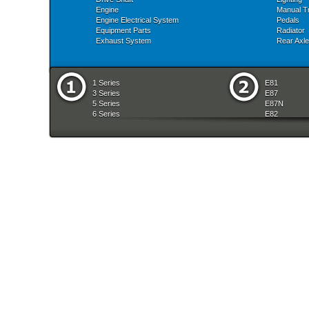
Engine
Manual T
Engine Electrical System
Pedals
Equipment Parts
Radiator
Exhaust System
Rear Axle
1 Series
E81
3 Series
E87
5 Series
E87N
6 Series
E82
7 Series
E88
8 Series
E36
X Series
E46
Z Series
E90
mobile tradition
E90N
E91
E91N
E92
E93
E34
E39
E60
E60N
E61
E61N
E63
E63N
E64