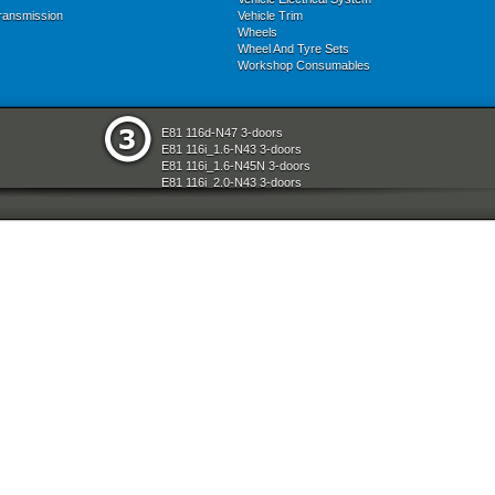
ransmission
Vehicle Trim
Wheels
Wheel And Tyre Sets
Workshop Consumables
E81 116d-N47 3-doors
E81 116i_1.6-N43 3-doors
E81 116i_1.6-N45N 3-doors
E81 116i_2.0-N43 3-doors
E81 118d-N47 3-doors
E81 118i-N43 3-doors
E81 118i-N46N 3-doors
E81 120d-N47 3-doors
E81 120i-N43 3-doors
E81 120i-N46N 3-doors
E81 123d-N47S 3-doors
E81 130i-N52N 3-doors
E87 116i-N45 5-doors
E87 118d-M47N2 5-doors
E87 118i-N46 5-doors
E87 120d-M47N2 5-doors
E87 120i-N46 5-doors
E87 130i-N52 5-doors
E87N 116d-N47 5-doors
E87N 116i_1.6-N43 5-doors
E87N 116i_1.6-N45N 5-doors
E87N 116i_2.0-N43 5-doors