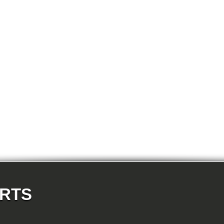
E87N 118d-N47 5-doors
E87N 118i-N43 5-doors
E87N 118i-N46N 5-doors
E87N 120d-N47 5-doors
E87N 120i-N43 5-doors
E87N 120i-N46N 5-doors
E87N 123d-N47S 5-doors
E87N 130i-N52N 5-doors
E82 120d-N47 Coupe
E82 123d-N47S Coupe
E82 125i-N52N Coupe
E82 135i-N54 Coupe
E88 118d-N47 Cabrio
E88 118i-N43 Cabrio
E88 118i-N46N Cabrio
E88 120d-N47 Cabrio
E88 120i-N43 Cabrio
E88 120i-N46N Cabrio
E88 123d-N47S Cabrio
E88 125i-N52N Cabrio
E88 135i-N54 Cabrio
E36 318i-M43 Cabrio
E36 320i-M50 Cabrio
E36 320i-M52 Cabrio
E36 323i-M52 Cabrio
ARTS
E36 325i-M50 Cabrio
E36 328i-M52 Cabrio
E36 M3-S50 Cabrio
E36 M3_3.2-S50 Cabrio
E36 316i-M43 Coupe