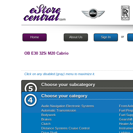
or
Home
About Us
Sign In
OB E30 325i M20 Cabrio
Click on any disabled (gray) menu to maximize it.
Choose your subcategory
Choose your category
Audio Navigation Electronic Systems
Front Axl
Automatic Transmission
Fuel Prep
Bodywork
Fuel Supp
Brakes
Gearshift
Clutch
Heater An
Distance Systems Cruise Control
Instrume
Drive Shaft
Lighting