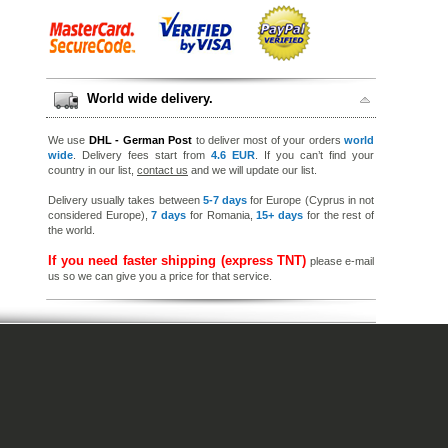
World wide delivery.
We use
DHL - German Post
to deliver most of your orders
world
wide
. Delivery fees start from
4.6 EUR
. If you can’t find your
country in our list,
contact us
and we will update our list.
Delivery usually takes between
5-7 days
for Europe (Cyprus in not
considered Europe),
7 days
for Romania,
15+ days
for the rest of
the world.
If you need faster shipping (express TNT)
please e-mail
us so we can give you a price for that service.