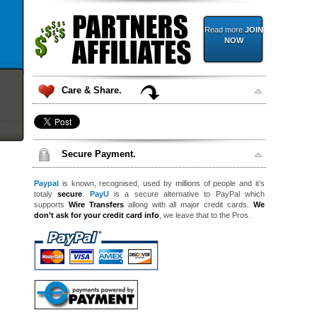
Read more
JOIN
NOW
Care & Share.
Secure Payment.
Paypal
is known, recognised, used by millions of people and it’s
totaly
secure
.
PayU
is a secure alternative to PayPal which
supports
Wire Transfers
allong with all major credit cards.
We
don’t ask for your credit card info
, we leave that to the Pros.