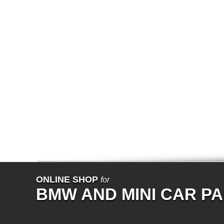
E64N
E32
E38
E65
E66
E67
E68
F01
F02
E31
E83
E83N
E53
E70
E71
Z3
E85
E86
E89
E52
VET
V8
ISE
700
ONLINE SHOP
for
NK
BMW AND MINI CAR P
114
E21
E12
E30
E28