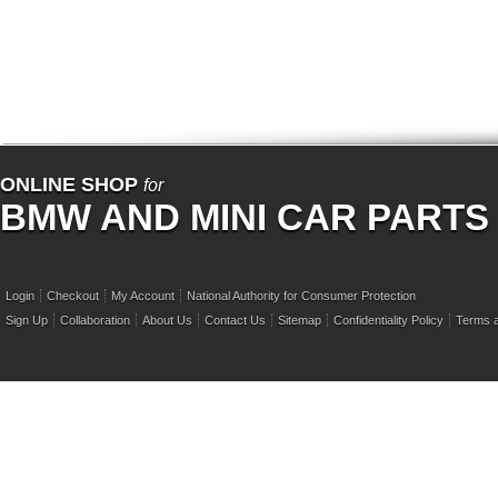
ONLINE SHOP
for
BMW AND MINI CAR PARTS
Login
Checkout
My Account
National Authority for Consumer Protection
Sign Up
Collaboration
About Us
Contact Us
Sitemap
Confidentiality Policy
Terms a