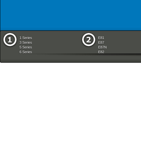
1 Series
E81
3 Series
E87
5 Series
E87N
6 Series
E82
7 Series
E88
8 Series
E36
X Series
E46
Z Series
E90
mobile tradition
E90N
E91
E91N
E92
E93
E34
E39
E60
E60N
E61
E61N
E63
E63N
E64