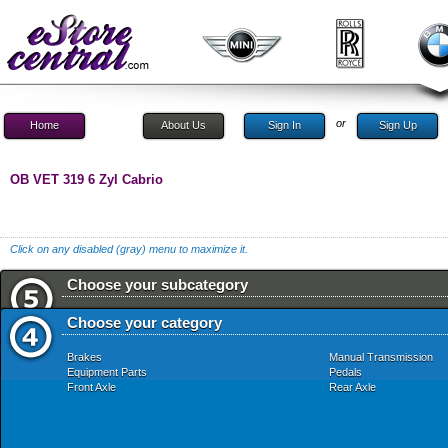
or
Home
About Us
Sign In
Sign Up
OB VET 319 6 Zyl Cabrio
Click on any disabled (gray) menu to maximize it.
Choose your subcategory
Choose your category
Brakes
Manual Transmission
Equipment Parts
Pedals
Front Axle
Rear Axle