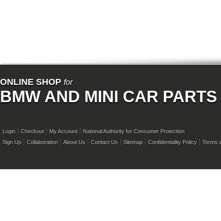
ONLINE SHOP
for
BMW AND MINI CAR PARTS
Login
Checkout
My Account
National Authority for Consumer Protection
Sign Up
Collaboration
About Us
Contact Us
Sitemap
Confidentiality Policy
Terms a