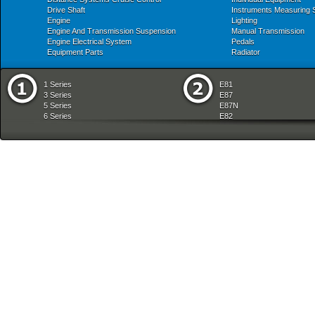
Drive Shaft
Instruments Measuring
Engine
Lighting
Engine And Transmission Suspension
Manual Transmission
Engine Electrical System
Pedals
Equipment Parts
Radiator
1 Series
E81
3 Series
E87
5 Series
E87N
6 Series
E82
7 Series
E88
8 Series
E36
X Series
E46
Z Series
E90
mobile tradition
E90N
E91
E91N
E92
E93
E34
E39
E60
E60N
E61
E61N
E63
E63N
E64