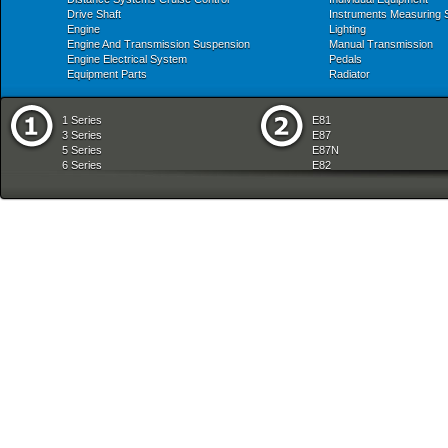
Drive Shaft
Instruments Measuring
Engine
Lighting
Engine And Transmission Suspension
Manual Transmission
Engine Electrical System
Pedals
Equipment Parts
Radiator
1 Series
E81
3 Series
E87
5 Series
E87N
6 Series
E82
7 Series
E88
8 Series
E36
X Series
E46
Z Series
E90
mobile tradition
E90N
E91
E91N
E92
E93
E34
E39
E60
E60N
E61
E61N
E63
E63N
E64