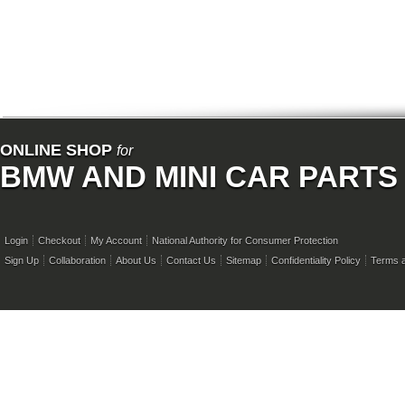
ONLINE SHOP
for
BMW AND MINI CAR PARTS
Login
Checkout
My Account
National Authority for Consumer Protection
Sign Up
Collaboration
About Us
Contact Us
Sitemap
Confidentiality Policy
Terms a