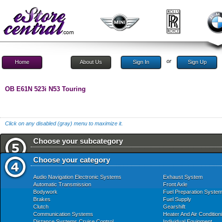
or
Home
About Us
Sign In
Sign Up
OB E61N 523i N53 Touring
Click on any disabled (gray) menu to maximize it.
Choose your subcategory
Choose your category
Audio Navigation Electronic Systems
Exhaust System
Automatic Transmission
Front Axle
Bodywork
Fuel Preparation Syste
Brakes
Fuel Supply
Clutch
Gearshift
Communication Systems
Heater And Air Condition
Distance Systems Cruise Control
Individual Equipment