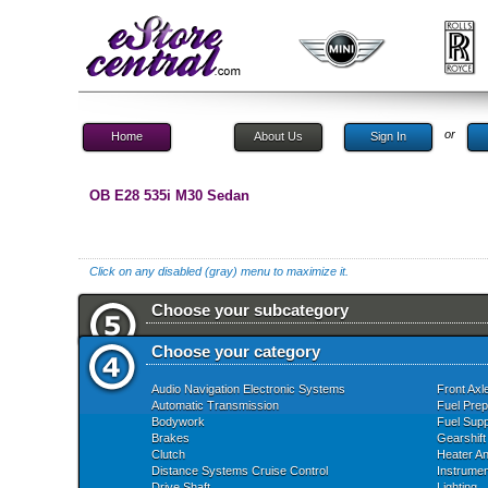
or
Home
About Us
Sign In
OB E28 535i M30 Sedan
Click on any disabled (gray) menu to maximize it.
Choose your subcategory
Choose your category
Audio Navigation Electronic Systems
Front Axl
Automatic Transmission
Fuel Prep
Bodywork
Fuel Supp
Brakes
Gearshift
Clutch
Heater An
Distance Systems Cruise Control
Instrume
Drive Shaft
Lighting