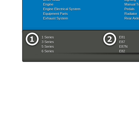
Engine
Manual T
Engine Electrical System
Pedals
Equipment Parts
Radiator
Exhaust System
Rear Axle
1 Series
E81
3 Series
E87
5 Series
E87N
6 Series
E82
7 Series
E88
8 Series
E36
X Series
E46
Z Series
E90
mobile tradition
E90N
E91
E91N
E92
E93
E34
E39
E60
E60N
E61
E61N
E63
E63N
E64