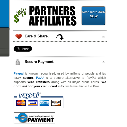
Read more
JOIN
NOW
Care & Share.
Secure Payment.
Paypal
is known, recognised, used by millions of people and it’s
totaly
secure
.
PayU
is a secure alternative to PayPal which
supports
Wire Transfers
allong with all major credit cards.
We
don’t ask for your credit card info
, we leave that to the Pros.