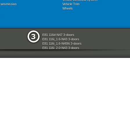
ransmission
Vehicle Trim
Wheels
E81 116d-N47 3-doors
E81 116i_1.6-N43 3-doors
E81 116i_1.6-N45N 3-doors
E81 116i_2.0-N43 3-doors
E81 118d-N47 3-doors
E81 118i-N43 3-doors
E81 118i-N46N 3-doors
E81 120d-N47 3-doors
E81 120i-N43 3-doors
E81 120i-N46N 3-doors
E81 123d-N47S 3-doors
E81 130i-N52N 3-doors
E87 116i-N45 5-doors
E87 118d-M47N2 5-doors
E87 118i-N46 5-doors
E87 120d-M47N2 5-doors
E87 120i-N46 5-doors
E87 130i-N52 5-doors
E87N 116d-N47 5-doors
E87N 116i_1.6-N43 5-doors
E87N 116i_1.6-N45N 5-doors
E87N 116i_2.0-N43 5-doors