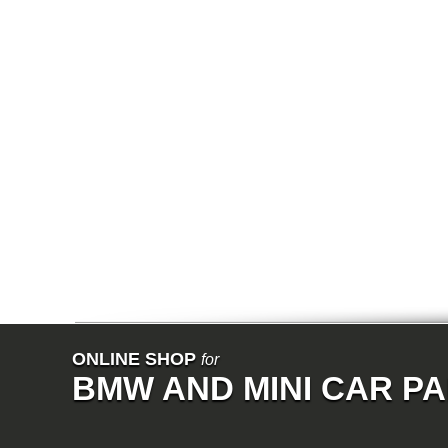
E64N
E32
E38
E65
E66
E67
E68
F01
F02
E31
E83
E83N
E53
E70
E71
Z3
E85
E86
E89
E52
VET
V8
ISE
700
ONLINE SHOP
for
NK
BMW AND MINI CAR P
114
E21
E12
E30
E28