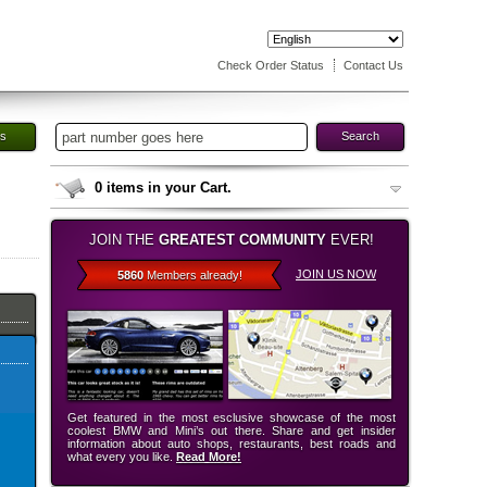
Check Order Status
Contact Us
es
Search
0
items in your Cart.
JOIN THE
GREATEST COMMUNITY
EVER!
JOIN US NOW
5860
Members already!
Get featured in the most esclusive showcase of the most
coolest BMW and Mini’s out there. Share and get insider
information about auto shops, restaurants, best roads and
what every you like.
Read More!