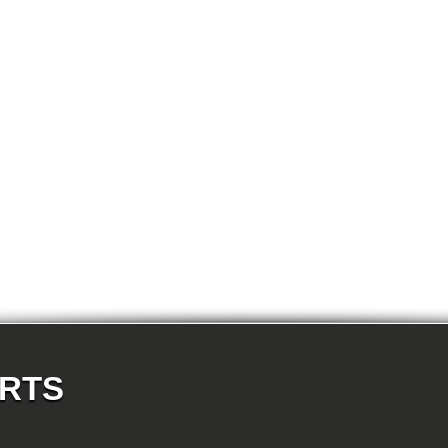
E87N 118d-N47 5-doors
E87N 118i-N43 5-doors
E87N 118i-N46N 5-doors
E87N 120d-N47 5-doors
E87N 120i-N43 5-doors
E87N 120i-N46N 5-doors
E87N 123d-N47S 5-doors
E87N 130i-N52N 5-doors
E82 120d-N47 Coupe
E82 123d-N47S Coupe
E82 125i-N52N Coupe
E82 135i-N54 Coupe
E88 118d-N47 Cabrio
E88 118i-N43 Cabrio
E88 118i-N46N Cabrio
E88 120d-N47 Cabrio
E88 120i-N43 Cabrio
E88 120i-N46N Cabrio
E88 123d-N47S Cabrio
E88 125i-N52N Cabrio
E88 135i-N54 Cabrio
E36 318i-M43 Cabrio
E36 320i-M50 Cabrio
E36 320i-M52 Cabrio
E36 323i-M52 Cabrio
ARTS
E36 325i-M50 Cabrio
E36 328i-M52 Cabrio
E36 M3-S50 Cabrio
E36 M3_3.2-S50 Cabrio
E36 316i-M43 Coupe