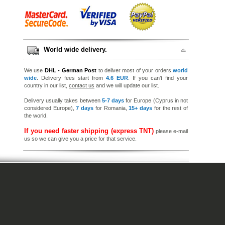
World wide delivery.
We use
DHL - German Post
to deliver most of your orders
world
wide
. Delivery fees start from
4.6 EUR
. If you can’t find your
country in our list,
contact us
and we will update our list.
Delivery usually takes between
5-7 days
for Europe (Cyprus in not
considered Europe),
7 days
for Romania,
15+ days
for the rest of
the world.
If you need faster shipping (express TNT)
please e-mail
us so we can give you a price for that service.