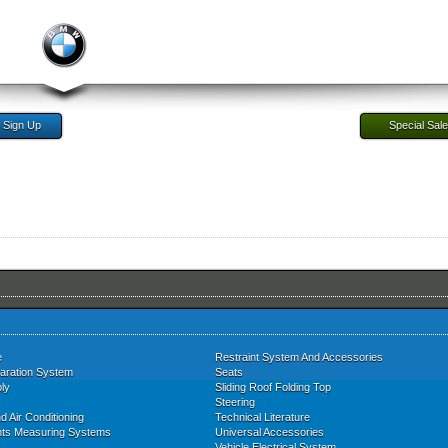
Sign Up
Special Sal
e
Restraint System And Accessories
aration System
Seats
ly
Sliding Roof Folding Top
Steering
d Air Conditioning
Technical Literature
nts Measuring Systems
Universal Accessories
Vehicle Electrical System