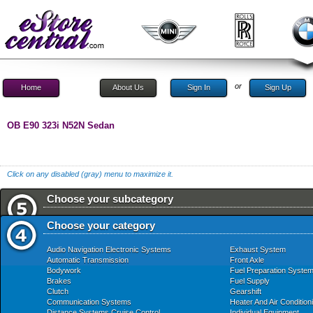
or
Home
About Us
Sign In
Sign Up
OB E90 323i N52N Sedan
Click on any disabled (gray) menu to maximize it.
Choose your subcategory
Choose your category
Audio Navigation Electronic Systems
Exhaust System
Automatic Transmission
Front Axle
Bodywork
Fuel Preparation Syste
Brakes
Fuel Supply
Clutch
Gearshift
Communication Systems
Heater And Air Condition
Distance Systems Cruise Control
Individual Equipment