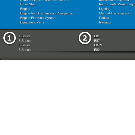
Drive Shaft
Instruments Measuring
Engine
Lighting
Engine And Transmission Suspension
Manual Transmission
Engine Electrical System
Pedals
Equipment Parts
Radiator
1 Series
E81
3 Series
E87
5 Series
E87N
6 Series
E82
7 Series
E88
8 Series
E36
X Series
E46
Z Series
E90
mobile tradition
E90N
E91
E91N
E92
E93
E34
E39
E60
E60N
E61
E61N
E63
E63N
E64