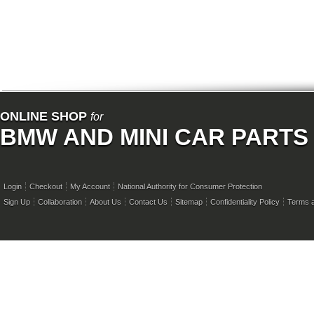
ONLINE SHOP
for
BMW AND MINI CAR PARTS
Login
Checkout
My Account
National Authority for Consumer Protection
Sign Up
Collaboration
About Us
Contact Us
Sitemap
Confidentiality Policy
Terms a