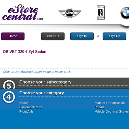
or
Home
About Us
Sign In
Sign Up
OB VET 320 6 Zyl Sedan
Click on any disabled (gray) menu to maximize it.
Choose your subcategory
Choose your category
Brakes
Manual Transmission
Equipment Parts
Pedals
Front Axle
Vehicle Electrical Syste