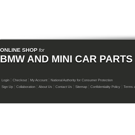
ONLINE SHOP
for
BMW AND MINI CAR PARTS
Login
Checkout
My Account
National Authority for Consumer Protection
Sign Up
Collaboration
About Us
Contact Us
Sitemap
Confidentiality Policy
Terms a