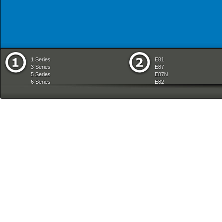
1 Series
E81
3 Series
E87
5 Series
E87N
6 Series
E82
7 Series
E88
8 Series
E36
X Series
E46
Z Series
E90
mobile tradition
E90N
E91
E91N
E92
E93
E34
E39
E60
E60N
E61
E61N
E63
E63N
E64