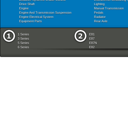
Drive Shaft
Lighting
Engine
Manual Transmission
Engine And Transmission Suspension
Pedals
Engine Electrical System
Radiator
Equipment Parts
Rear Axle
1 Series
E81
3 Series
E87
5 Series
E87N
6 Series
E82
7 Series
E88
8 Series
E36
X Series
E46
Z Series
E90
mobile tradition
E90N
E91
E91N
E92
E93
E34
E39
E60
E60N
E61
E61N
E63
E63N
E64