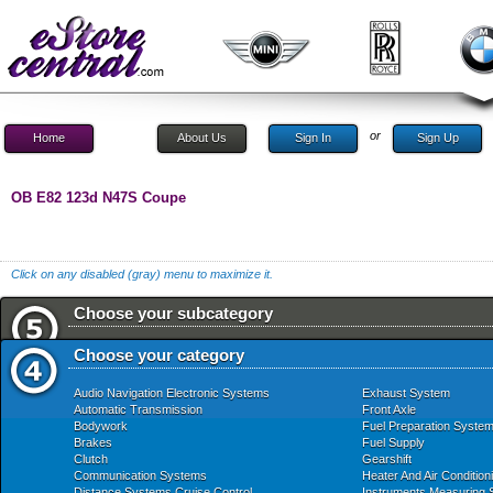
or
Home
About Us
Sign In
Sign Up
OB E82 123d N47S Coupe
Click on any disabled (gray) menu to maximize it.
Choose your subcategory
Choose your category
Audio Navigation Electronic Systems
Exhaust System
Automatic Transmission
Front Axle
Bodywork
Fuel Preparation Syste
Brakes
Fuel Supply
Clutch
Gearshift
Communication Systems
Heater And Air Condition
Distance Systems Cruise Control
Instruments Measuring