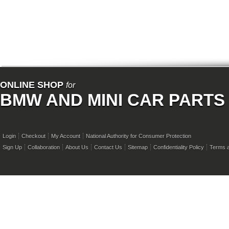
ONLINE SHOP
for
BMW AND MINI CAR PARTS
Login
Checkout
My Account
National Authority for Consumer Protection
Sign Up
Collaboration
About Us
Contact Us
Sitemap
Confidentiality Policy
Terms a