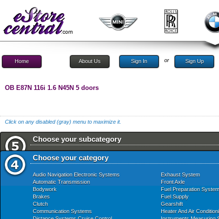
or
Home
About Us
Sign In
Sign Up
OB E87N 116i 1.6 N45N 5 doors
Click on any disabled (gray) menu to maximize it.
Choose your subcategory
Choose your category
Audio Navigation Electronic Systems
Exhaust System
Automatic Transmission
Front Axle
Bodywork
Fuel Preparation Syste
Brakes
Fuel Supply
Clutch
Gearshift
Communication Systems
Heater And Air Condition
Distance Systems Cruise Control
Instruments Measuring