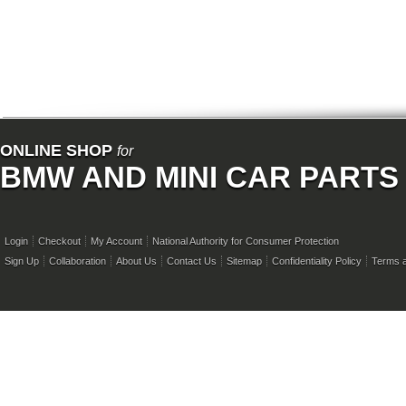
ONLINE SHOP
for
BMW AND MINI CAR PARTS
Login
Checkout
My Account
National Authority for Consumer Protection
Sign Up
Collaboration
About Us
Contact Us
Sitemap
Confidentiality Policy
Terms a