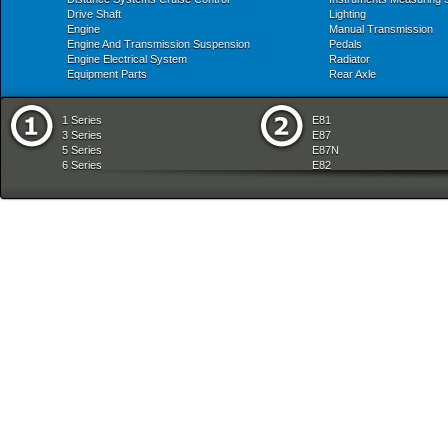
Drive Shaft
Lighting
Engine
Manual Transmission
Engine And Transmission Suspension
Pedals
Engine Electrical System
Radiator
Equipment Parts
Rear Axle
1 Series
E81
3 Series
E87
5 Series
E87N
6 Series
E82
7 Series
E88
8 Series
E36
X Series
E46
Z Series
E90
mobile tradition
E90N
E91
E91N
E92
E93
E34
E39
E60
E60N
E61
E61N
E63
E63N
E64