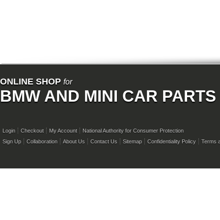
ONLINE SHOP
for
BMW AND MINI CAR PARTS
Login
Checkout
My Account
National Authority for Consumer Protection
Sign Up
Collaboration
About Us
Contact Us
Sitemap
Confidentiality Policy
Terms a