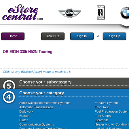
or
Home
About Us
Sign In
Sign Up
OB E91N 330i N52N Touring
Click on any disabled (gray) menu to maximize it.
Choose your subcategory
Choose your category
Audio Navigation Electronic Systems
Exhaust System
Automatic Transmission
Front Axle
Bodywork
Fuel Preparation Syste
Brakes
Fuel Supply
Clutch
Gearshift
Communication Systems
Heater And Air Condition
Distance Systems Cruise Control
Individual Equipment