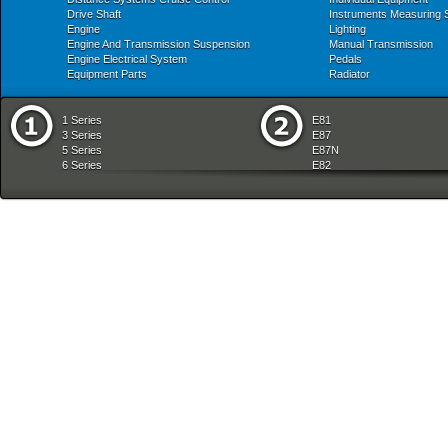
Drive Shaft
Instruments Measuring
Engine
Lighting
Engine And Transmission Suspension
Manual Transmission
Engine Electrical System
Pedals
Equipment Parts
Radiator
1 Series
E81
3 Series
E87
5 Series
E87N
6 Series
E82
7 Series
E88
8 Series
E36
X Series
E46
Z Series
E90
mobile tradition
E90N
E91
E91N
E92
E93
E34
E39
E60
E60N
E61
E61N
E63
E63N
E64