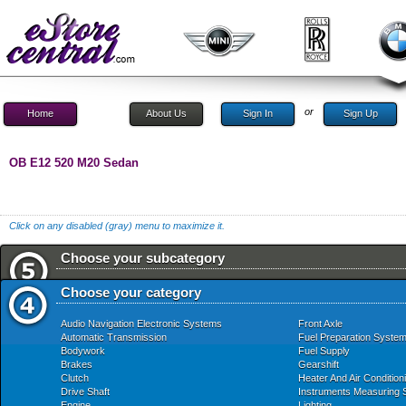
or
Home
About Us
Sign In
Sign Up
OB E12 520 M20 Sedan
Click on any disabled (gray) menu to maximize it.
Choose your subcategory
Choose your category
Audio Navigation Electronic Systems
Front Axle
Automatic Transmission
Fuel Preparation Syste
Bodywork
Fuel Supply
Brakes
Gearshift
Clutch
Heater And Air Condition
Drive Shaft
Instruments Measuring
Engine
Lighting