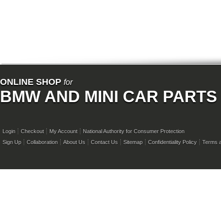
ONLINE SHOP
for
BMW AND MINI CAR PARTS
Login
Checkout
My Account
National Authority for Consumer Protection
Sign Up
Collaboration
About Us
Contact Us
Sitemap
Confidentiality Policy
Terms a