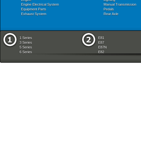
Engine Electrical System
Manual Transmission
Equipment Parts
Pedals
Exhaust System
Rear Axle
1 Series
E81
3 Series
E87
5 Series
E87N
6 Series
E82
7 Series
E88
8 Series
E36
X Series
E46
Z Series
E90
mobile tradition
E90N
E91
E91N
E92
E93
E34
E39
E60
E60N
E61
E61N
E63
E63N
E64