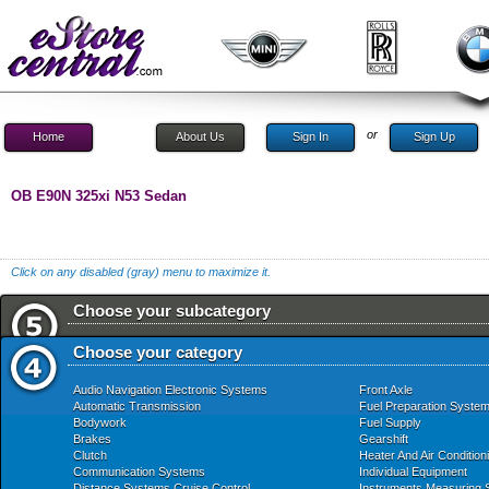
or
Home
About Us
Sign In
Sign Up
OB E90N 325xi N53 Sedan
Click on any disabled (gray) menu to maximize it.
Choose your subcategory
Choose your category
Audio Navigation Electronic Systems
Front Axle
Automatic Transmission
Fuel Preparation Syste
Bodywork
Fuel Supply
Brakes
Gearshift
Clutch
Heater And Air Condition
Communication Systems
Individual Equipment
Distance Systems Cruise Control
Instruments Measuring