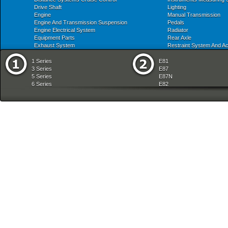
Drive Shaft
Lighting
Engine
Manual Transmission
Engine And Transmission Suspension
Pedals
Engine Electrical System
Radiator
Equipment Parts
Rear Axle
Exhaust System
Restraint System And A
1 Series
E81
3 Series
E87
5 Series
E87N
6 Series
E82
7 Series
E88
8 Series
E36
X Series
E46
Z Series
E90
mobile tradition
E90N
E91
E91N
E92
E93
E34
E39
E60
E60N
E61
E61N
E63
E63N
E64