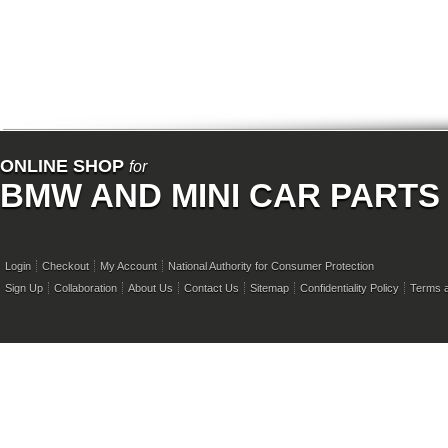
ONLINE SHOP
for
BMW AND MINI CAR PARTS
Login
Checkout
My Account
National Authority for Consumer Protection
Sign Up
Collaboration
About Us
Contact Us
Sitemap
Confidentiality Policy
Terms a