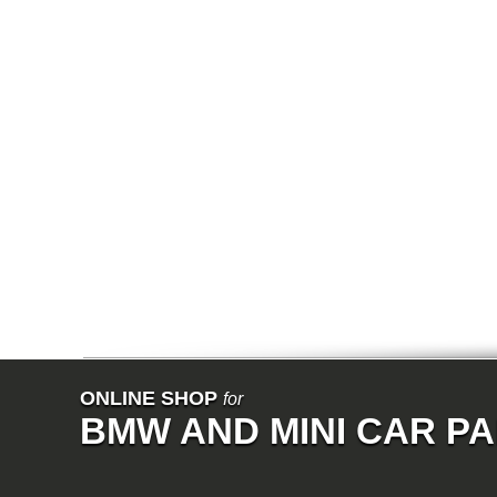
E64N
E32
E38
E65
E66
E67
E68
F01
F02
E31
E83
E83N
E53
E70
E71
Z3
E85
E86
E89
E52
VET
V8
ISE
700
ONLINE SHOP
for
NK
BMW AND MINI CAR P
114
E21
E12
E30
E28