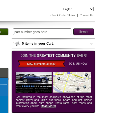
Check Order Status
Contact Us
es
Search
0
items in your Cart.
JOIN THE
GREATEST COMMUNITY
EVER!
JOIN US NOW
5860
Members already!
Get featured in the most esclusive showcase of the most
coolest BMW and Mini’s out there. Share and get insider
information about auto shops, restaurants, best roads and
what every you like.
Read More!