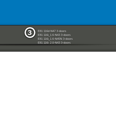
E81 116d-N47 3-doors
E81 116i_1.6-N43 3-doors
E81 116i_1.6-N45N 3-doors
E81 116i_2.0-N43 3-doors
E81 118d-N47 3-doors
E81 118i-N43 3-doors
E81 118i-N46N 3-doors
E81 120d-N47 3-doors
E81 120i-N43 3-doors
E81 120i-N46N 3-doors
E81 123d-N47S 3-doors
E81 130i-N52N 3-doors
E87 116i-N45 5-doors
E87 118d-M47N2 5-doors
E87 118i-N46 5-doors
E87 120d-M47N2 5-doors
E87 120i-N46 5-doors
E87 130i-N52 5-doors
E87N 116d-N47 5-doors
E87N 116i_1.6-N43 5-doors
E87N 116i_1.6-N45N 5-doors
E87N 116i_2.0-N43 5-doors