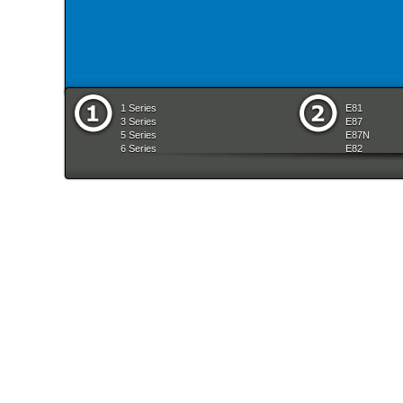
1 Series
E81
3 Series
E87
5 Series
E87N
6 Series
E82
7 Series
E88
8 Series
E36
X Series
E46
Z Series
E90
mobile tradition
E90N
E91
E91N
E92
E93
E34
E39
E60
E60N
E61
E61N
E63
E63N
E64