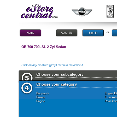
or
Home
About Us
Sign In
OB 700 700LSL 2 Zyl Sedan
Click on any disabled (gray) menu to maximize it.
Choose your subcategory
Choose your category
Bodywork
Engine El
Brakes
Front Axl
Engine
Rear Axle