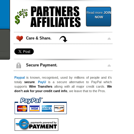
Read more
JOIN
NOW
Care & Share.
Secure Payment.
Paypal
is known, recognised, used by millions of people and it’s
totaly
secure
.
PayU
is a secure alternative to PayPal which
supports
Wire Transfers
allong with all major credit cards.
We
don’t ask for your credit card info
, we leave that to the Pros.