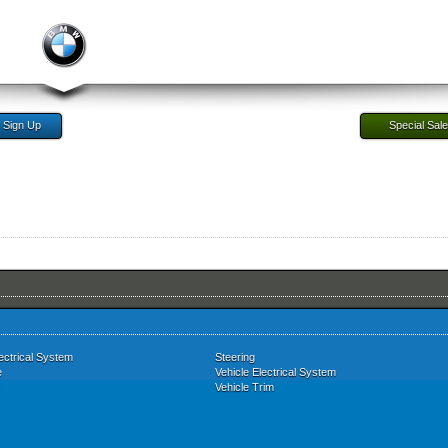
Sign Up
Special Sal
ectrical System
Steering
e
Vehicle Electrical System
Vehicle Trim