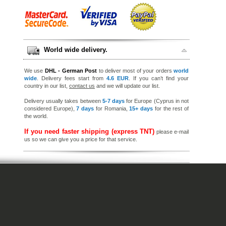
World wide delivery.
We use
DHL - German Post
to deliver most of your orders
world
wide
. Delivery fees start from
4.6 EUR
. If you can’t find your
country in our list,
contact us
and we will update our list.
Delivery usually takes between
5-7 days
for Europe (Cyprus in not
considered Europe),
7 days
for Romania,
15+ days
for the rest of
the world.
If you need faster shipping (express TNT)
please e-mail
us so we can give you a price for that service.