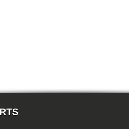
E87N 118d-N47 5-doors
E87N 118i-N43 5-doors
E87N 118i-N46N 5-doors
E87N 120d-N47 5-doors
E87N 120i-N43 5-doors
E87N 120i-N46N 5-doors
E87N 123d-N47S 5-doors
E87N 130i-N52N 5-doors
E82 120d-N47 Coupe
E82 123d-N47S Coupe
E82 125i-N52N Coupe
E82 135i-N54 Coupe
E88 118d-N47 Cabrio
E88 118i-N43 Cabrio
E88 118i-N46N Cabrio
E88 120d-N47 Cabrio
E88 120i-N43 Cabrio
E88 120i-N46N Cabrio
E88 123d-N47S Cabrio
E88 125i-N52N Cabrio
E88 135i-N54 Cabrio
E36 318i-M43 Cabrio
E36 320i-M50 Cabrio
E36 320i-M52 Cabrio
E36 323i-M52 Cabrio
ARTS
E36 325i-M50 Cabrio
E36 328i-M52 Cabrio
E36 M3-S50 Cabrio
E36 M3_3.2-S50 Cabrio
E36 316i-M43 Coupe