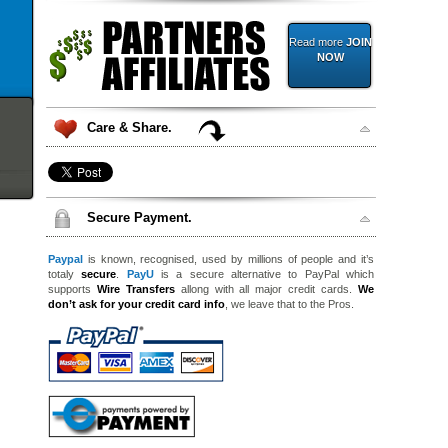
Read more
JOIN
NOW
Care & Share.
Secure Payment.
Paypal
is known, recognised, used by millions of people and it’s
totaly
secure
.
PayU
is a secure alternative to PayPal which
supports
Wire Transfers
allong with all major credit cards.
We
don’t ask for your credit card info
, we leave that to the Pros.