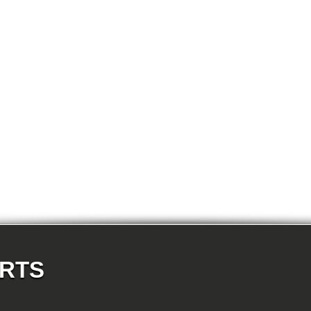
E87N 118d-N47 5-doors
E87N 118i-N43 5-doors
E87N 118i-N46N 5-doors
E87N 120d-N47 5-doors
E87N 120i-N43 5-doors
E87N 120i-N46N 5-doors
E87N 123d-N47S 5-doors
E87N 130i-N52N 5-doors
E82 120d-N47 Coupe
E82 123d-N47S Coupe
E82 125i-N52N Coupe
E82 135i-N54 Coupe
E88 118d-N47 Cabrio
E88 118i-N43 Cabrio
E88 118i-N46N Cabrio
E88 120d-N47 Cabrio
E88 120i-N43 Cabrio
E88 120i-N46N Cabrio
E88 123d-N47S Cabrio
E88 125i-N52N Cabrio
E88 135i-N54 Cabrio
E36 318i-M43 Cabrio
E36 320i-M50 Cabrio
E36 320i-M52 Cabrio
E36 323i-M52 Cabrio
ARTS
E36 325i-M50 Cabrio
E36 328i-M52 Cabrio
E36 M3-S50 Cabrio
E36 M3_3.2-S50 Cabrio
E36 316i-M43 Coupe