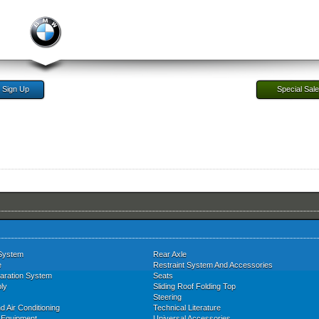
Sign Up
Special Sal
System
Rear Axle
e
Restraint System And Accessories
aration System
Seats
ly
Sliding Roof Folding Top
Steering
d Air Conditioning
Technical Literature
l Equipment
Universal Accessories