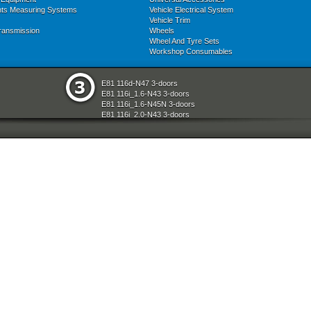
nts Measuring Systems
Vehicle Electrical System
Vehicle Trim
ransmission
Wheels
Wheel And Tyre Sets
Workshop Consumables
E81 116d-N47 3-doors
E81 116i_1.6-N43 3-doors
E81 116i_1.6-N45N 3-doors
E81 116i_2.0-N43 3-doors
E81 118d-N47 3-doors
E81 118i-N43 3-doors
E81 118i-N46N 3-doors
E81 120d-N47 3-doors
E81 120i-N43 3-doors
E81 120i-N46N 3-doors
E81 123d-N47S 3-doors
E81 130i-N52N 3-doors
E87 116i-N45 5-doors
E87 118d-M47N2 5-doors
E87 118i-N46 5-doors
E87 120d-M47N2 5-doors
E87 120i-N46 5-doors
E87 130i-N52 5-doors
E87N 116d-N47 5-doors
E87N 116i_1.6-N43 5-doors
E87N 116i_1.6-N45N 5-doors
E87N 116i_2.0-N43 5-doors