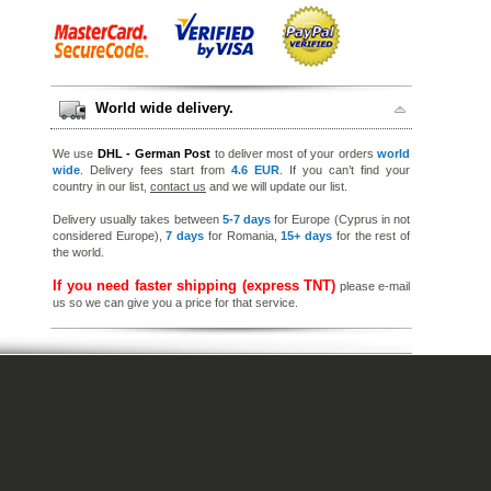
World wide delivery.
We use
DHL - German Post
to deliver most of your orders
world
wide
. Delivery fees start from
4.6 EUR
. If you can’t find your
country in our list,
contact us
and we will update our list.
Delivery usually takes between
5-7 days
for Europe (Cyprus in not
considered Europe),
7 days
for Romania,
15+ days
for the rest of
the world.
If you need faster shipping (express TNT)
please e-mail
us so we can give you a price for that service.