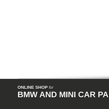
E64N
E32
E38
E65
E66
E67
E68
F01
F02
E31
E83
E83N
E53
E70
E71
Z3
E85
E86
E89
E52
VET
V8
ISE
700
ONLINE SHOP
for
NK
BMW AND MINI CAR P
114
E21
E12
E30
E28