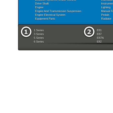
Drive Shaft
Instrume
Engine
Lighting
Engine And Transmission Suspension
Manual T
Engine Electrical System
Pedals
Equipment Parts
Radiator
1 Series
E81
3 Series
E87
5 Series
E87N
6 Series
E82
7 Series
E88
8 Series
E36
X Series
E46
Z Series
E90
mobile tradition
E90N
E91
E91N
E92
E93
E34
E39
E60
E60N
E61
E61N
E63
E63N
E64