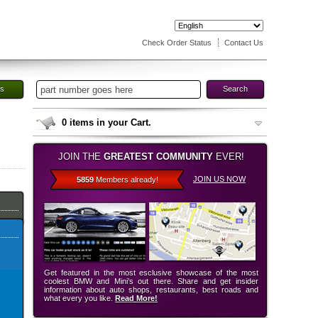
Check Order Status
Contact Us
es
Search
0
items in your Cart.
JOIN THE
GREATEST COMMUNITY
EVER!
JOIN US NOW
5859
Members already!
Get featured in the most esclusive showcase of the most
coolest BMW and Mini’s out there. Share and get insider
information about auto shops, restaurants, best roads and
what every you like.
Read More!