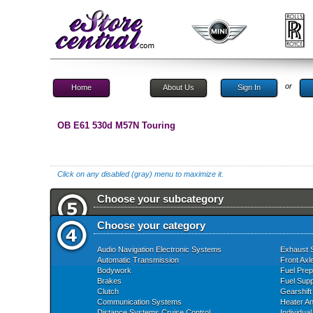
or
Home
About Us
Sign In
OB E61 530d M57N Touring
Click on any disabled (gray) menu to maximize it.
Choose your subcategory
Choose your category
Audio Navigation Electronic Systems
Exhaust 
Automatic Transmission
Front Axl
Bodywork
Fuel Prep
Brakes
Fuel Supp
Clutch
Gearshift
Communication Systems
Heater An
Distance Systems Cruise Control
Individua