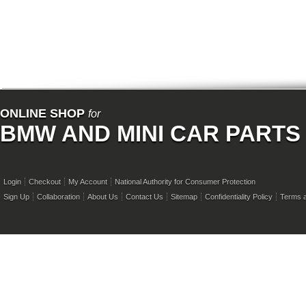
ONLINE SHOP
for
BMW AND MINI CAR PARTS
Login
Checkout
My Account
National Authority for Consumer Protection
Sign Up
Collaboration
About Us
Contact Us
Sitemap
Confidentiality Policy
Terms a