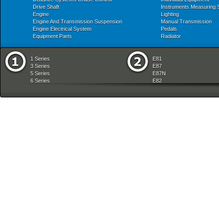
Drive Shaft
Instruments Measuring
Engine
Lighting
Engine And Transmission Suspension
Manual Transmission
Engine Electrical System
Pedals
Equipment Parts
Radiator
1 Series
E81
3 Series
E87
5 Series
E87N
6 Series
E82
7 Series
E88
8 Series
E36
X Series
E46
Z Series
E90
mobile tradition
E90N
E91
E91N
E92
E93
E34
E39
E60
E60N
E61
E61N
E63
E63N
E64