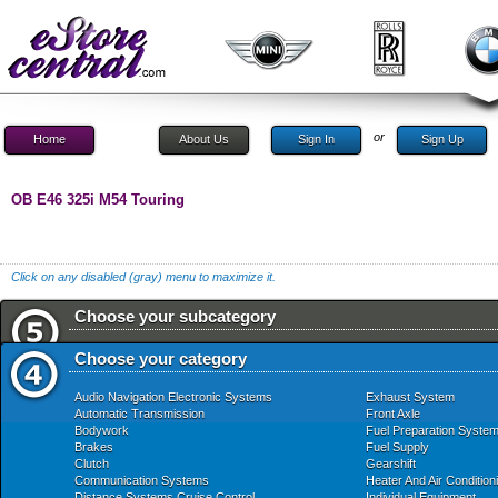
or
Home
About Us
Sign In
Sign Up
OB E46 325i M54 Touring
Click on any disabled (gray) menu to maximize it.
Choose your subcategory
Choose your category
Audio Navigation Electronic Systems
Exhaust System
Automatic Transmission
Front Axle
Bodywork
Fuel Preparation Syste
Brakes
Fuel Supply
Clutch
Gearshift
Communication Systems
Heater And Air Condition
Distance Systems Cruise Control
Individual Equipment