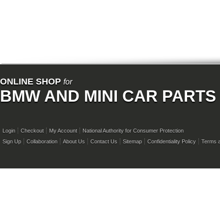
ONLINE SHOP
for
BMW AND MINI CAR PARTS
Login
Checkout
My Account
National Authority for Consumer Protection
Sign Up
Collaboration
About Us
Contact Us
Sitemap
Confidentiality Policy
Terms a