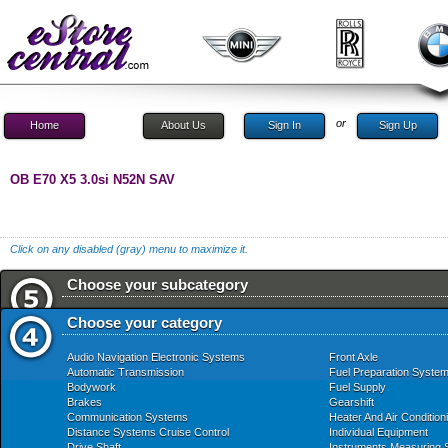
or
Home
About Us
Sign In
Sign Up
OB E70 X5 3.0si N52N SAV
Click on any disabled (gray) menu to maximize it.
Choose your subcategory
Choose your category
Audio Navigation Electronic Systems
Front Axle
Automatic Transmission
Fuel Preparation Syste
Bodywork
Fuel Supply
Brakes
Gearshift
Communication Systems
Heater And Air Condition
Distance Systems Cruise Control
Individual Equipment
Drive Shaft
Instruments Measuring