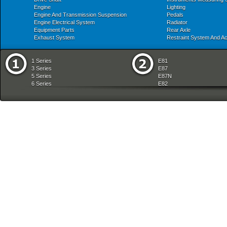
Engine
Lighting
Engine And Transmission Suspension
Pedals
Engine Electrical System
Radiator
Equipment Parts
Rear Axle
Exhaust System
Restraint System And A
1 Series
E81
3 Series
E87
5 Series
E87N
6 Series
E82
7 Series
E88
8 Series
E36
X Series
E46
Z Series
E90
mobile tradition
E90N
E91
E91N
E92
E93
E34
E39
E60
E60N
E61
E61N
E63
E63N
E64