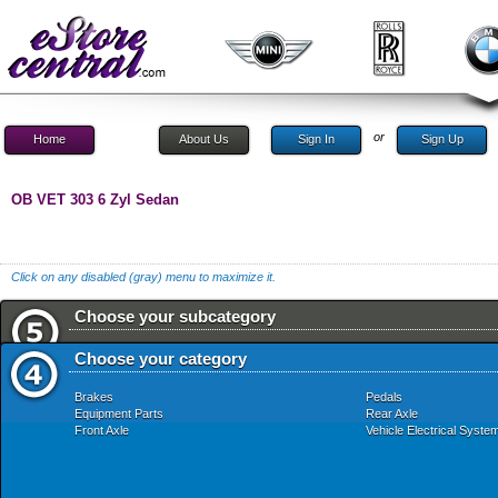
or
Home
About Us
Sign In
Sign Up
OB VET 303 6 Zyl Sedan
Click on any disabled (gray) menu to maximize it.
Choose your subcategory
Choose your category
Brakes
Pedals
Equipment Parts
Rear Axle
Front Axle
Vehicle Electrical Syste