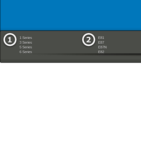
1 Series
E81
3 Series
E87
5 Series
E87N
6 Series
E82
7 Series
E88
8 Series
E36
X Series
E46
Z Series
E90
mobile tradition
E90N
E91
E91N
E92
E93
E34
E39
E60
E60N
E61
E61N
E63
E63N
E64