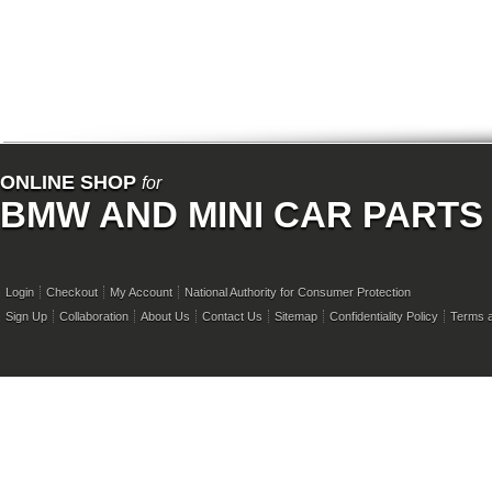
ONLINE SHOP
for
BMW AND MINI CAR PARTS
Login
Checkout
My Account
National Authority for Consumer Protection
Sign Up
Collaboration
About Us
Contact Us
Sitemap
Confidentiality Policy
Terms a