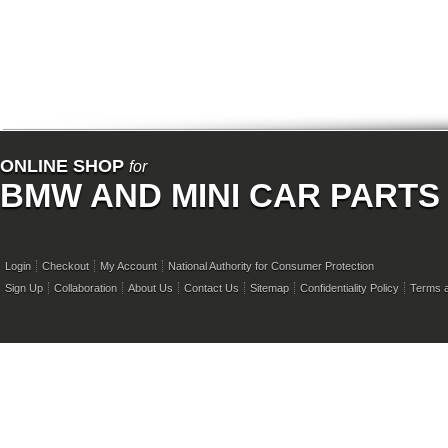
ONLINE SHOP
for
BMW AND MINI CAR PARTS
Login
Checkout
My Account
National Authority for Consumer Protection
Sign Up
Collaboration
About Us
Contact Us
Sitemap
Confidentiality Policy
Terms a