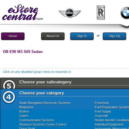
or
Home
About Us
Sign In
Sign Up
OB E90 M3 S65 Sedan
Click on any disabled (gray) menu to maximize it.
Choose your subcategory
Choose your category
Audio Navigation Electronic Systems
Front Axle
Bodywork
Fuel Preparation Syste
Brakes
Fuel Supply
Clutch
Gearshift
Communication Systems
Heater And Air Condition
Distance Systems Cruise Control
Individual Equipment
Drive Shaft
Instruments Measuring