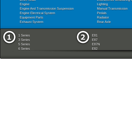
Engine
Lighting
Engine And Transmission Suspension
Manual Transmission
Engine Electrical System
Pedals
Equipment Parts
Radiator
Exhaust System
Rear Axle
1 Series
E81
3 Series
E87
5 Series
E87N
6 Series
E82
7 Series
E88
8 Series
E36
X Series
E46
Z Series
E90
mobile tradition
E90N
E91
E91N
E92
E93
E34
E39
E60
E60N
E61
E61N
E63
E63N
E64