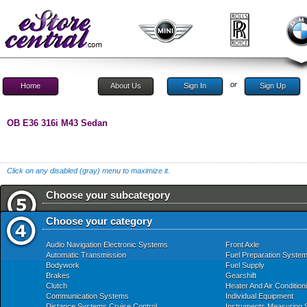
or
Home
About Us
Sign In
Sign Up
OB E36 316i M43 Sedan
Click on any disabled (gray) menu to maximize it.
Choose your subcategory
Choose your category
Audio Navigation Electronic Systems
Front Axle
Automatic Transmission
Fuel Preparation Syste
Bodywork
Fuel Supply
Brakes
Gearshift
Clutch
Heater And Air Condition
Communication Systems
Individual Equipment
Distance Systems Cruise Control
Instruments Measuring