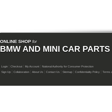
ONLINE SHOP
for
BMW AND MINI CAR PARTS
Login
Checkout
My Account
National Authority for Consumer Protection
Sign Up
Collaboration
About Us
Contact Us
Sitemap
Confidentiality Policy
Terms a