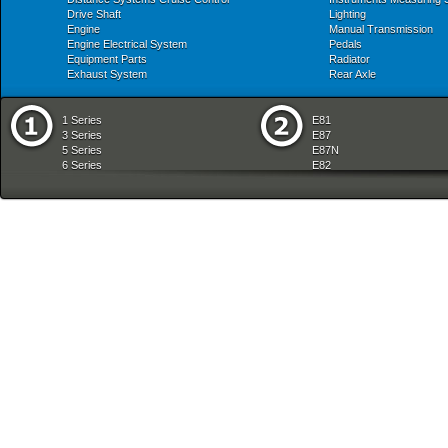
Drive Shaft
Lighting
Engine
Manual Transmission
Engine Electrical System
Pedals
Equipment Parts
Radiator
Exhaust System
Rear Axle
1 Series
E81
3 Series
E87
5 Series
E87N
6 Series
E82
7 Series
E88
8 Series
E36
X Series
E46
Z Series
E90
mobile tradition
E90N
E91
E91N
E92
E93
E34
E39
E60
E60N
E61
E61N
E63
E63N
E64