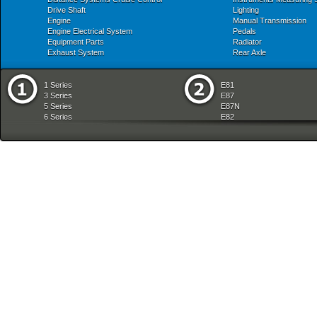
Drive Shaft
Lighting
Engine
Manual Transmission
Engine Electrical System
Pedals
Equipment Parts
Radiator
Exhaust System
Rear Axle
1 Series
E81
3 Series
E87
5 Series
E87N
6 Series
E82
7 Series
E88
8 Series
E36
X Series
E46
Z Series
E90
mobile tradition
E90N
E91
E91N
E92
E93
E34
E39
E60
E60N
E61
E61N
E63
E63N
E64