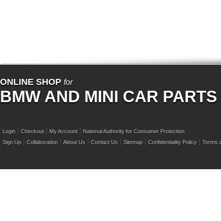
ONLINE SHOP
for
BMW AND MINI CAR PARTS
Login
Checkout
My Account
National Authority for Consumer Protection
Sign Up
Collaboration
About Us
Contact Us
Sitemap
Confidentiality Policy
Terms a