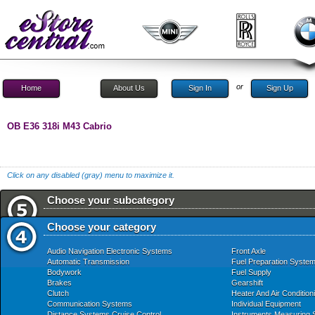
or
Home
About Us
Sign In
Sign Up
OB E36 318i M43 Cabrio
Click on any disabled (gray) menu to maximize it.
Choose your subcategory
Choose your category
Audio Navigation Electronic Systems
Front Axle
Automatic Transmission
Fuel Preparation Syste
Bodywork
Fuel Supply
Brakes
Gearshift
Clutch
Heater And Air Condition
Communication Systems
Individual Equipment
Distance Systems Cruise Control
Instruments Measuring