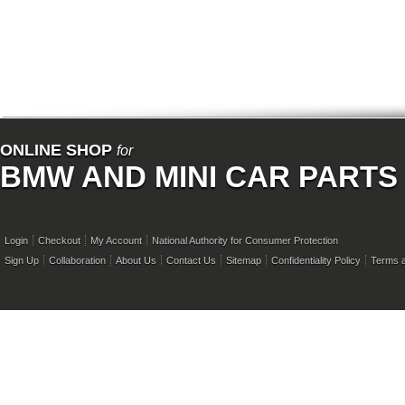
ONLINE SHOP
for
BMW AND MINI CAR PARTS
Login
Checkout
My Account
National Authority for Consumer Protection
Sign Up
Collaboration
About Us
Contact Us
Sitemap
Confidentiality Policy
Terms a