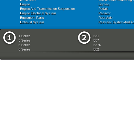
Engine
Lighting
Engine And Transmission Suspension
Pedals
Engine Electrical System
Radiator
Equipment Parts
Rear Axle
Exhaust System
Restraint System And A
1 Series
E81
3 Series
E87
5 Series
E87N
6 Series
E82
7 Series
E88
8 Series
E36
X Series
E46
Z Series
E90
mobile tradition
E90N
E91
E91N
E92
E93
E34
E39
E60
E60N
E61
E61N
E63
E63N
E64