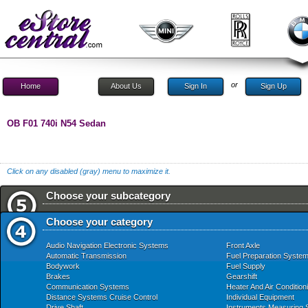
or
Home
About Us
Sign In
Sign Up
OB F01 740i N54 Sedan
Click on any disabled (gray) menu to maximize it.
Choose your subcategory
Choose your category
Audio Navigation Electronic Systems
Front Axle
Automatic Transmission
Fuel Preparation Syste
Bodywork
Fuel Supply
Brakes
Gearshift
Communication Systems
Heater And Air Condition
Distance Systems Cruise Control
Individual Equipment
Drive Shaft
Instruments Measuring