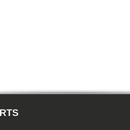
E87N 118d-N47 5-doors
E87N 118i-N43 5-doors
E87N 118i-N46N 5-doors
E87N 120d-N47 5-doors
E87N 120i-N43 5-doors
E87N 120i-N46N 5-doors
E87N 123d-N47S 5-doors
E87N 130i-N52N 5-doors
E82 120d-N47 Coupe
E82 123d-N47S Coupe
E82 125i-N52N Coupe
E82 135i-N54 Coupe
E88 118d-N47 Cabrio
E88 118i-N43 Cabrio
E88 118i-N46N Cabrio
E88 120d-N47 Cabrio
E88 120i-N43 Cabrio
E88 120i-N46N Cabrio
E88 123d-N47S Cabrio
E88 125i-N52N Cabrio
E88 135i-N54 Cabrio
E36 318i-M43 Cabrio
E36 320i-M50 Cabrio
E36 320i-M52 Cabrio
E36 323i-M52 Cabrio
ARTS
E36 325i-M50 Cabrio
E36 328i-M52 Cabrio
E36 M3-S50 Cabrio
E36 M3_3.2-S50 Cabrio
E36 316i-M43 Coupe