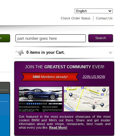
Check Order Status
Contact Us
es
Search
0
items in your Cart.
JOIN THE
GREATEST COMMUNITY
EVER!
JOIN US NOW
5860
Members already!
Get featured in the most esclusive showcase of the most
coolest BMW and Mini’s out there. Share and get insider
information about auto shops, restaurants, best roads and
what every you like.
Read More!