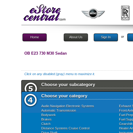
or
Home
About Us
Sign In
OB E23 730 M30 Sedan
Click on any disabled (gray) menu to maximize it.
Choose your subcategory
Choose your category
Audio Navigation Electronic Systems
Exhaust 
Automatic Transmission
Front Axl
Bodywork
Fuel Prep
Brakes
Fuel Supp
Clutch
Gearshift
Distance Systems Cruise Control
Heater An
Drive Shaft
Instrume