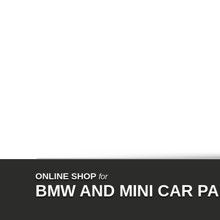
E64N
E32
E38
E65
E66
E67
E68
F01
F02
E31
E83
E83N
E53
E70
E71
Z3
E85
E86
E89
E52
VET
V8
ISE
700
ONLINE SHOP
for
NK
BMW AND MINI CAR P
114
E21
E12
E30
E28