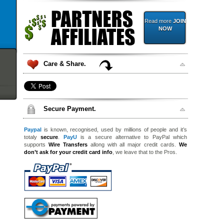
Read more
JOIN
NOW
Care & Share.
Secure Payment.
Paypal
is known, recognised, used by millions of people and it’s
totaly
secure
.
PayU
is a secure alternative to PayPal which
supports
Wire Transfers
allong with all major credit cards.
We
don’t ask for your credit card info
, we leave that to the Pros.