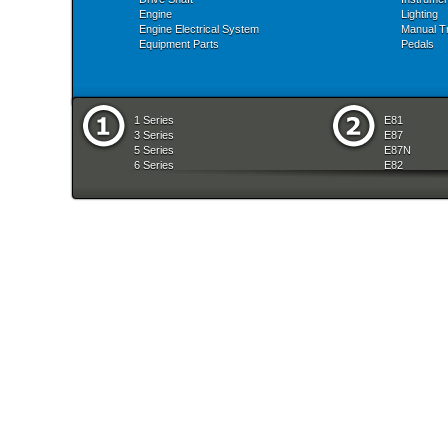
Engine
Lighting
Engine Electrical System
Manual T
Equipment Parts
Pedals
1 Series
E81
3 Series
E87
5 Series
E87N
6 Series
E82
7 Series
E88
8 Series
E36
X Series
E46
Z Series
E90
mobile tradition
E90N
E91
E91N
E92
E93
E34
E39
E60
E60N
E61
E61N
E63
E63N
E64