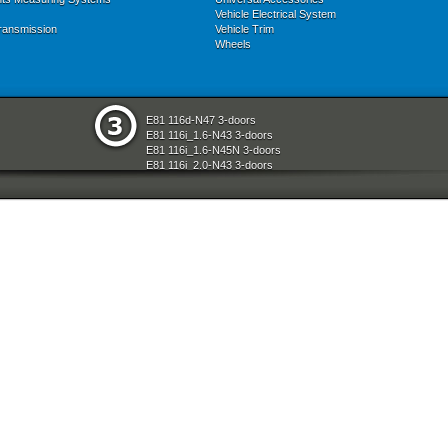
Vehicle Electrical System
ransmission
Vehicle Trim
Wheels
E81 116d-N47 3-doors
E81 116i_1.6-N43 3-doors
E81 116i_1.6-N45N 3-doors
E81 116i_2.0-N43 3-doors
E81 118d-N47 3-doors
E81 118i-N43 3-doors
E81 118i-N46N 3-doors
E81 120d-N47 3-doors
E81 120i-N43 3-doors
E81 120i-N46N 3-doors
E81 123d-N47S 3-doors
E81 130i-N52N 3-doors
E87 116i-N45 5-doors
E87 118d-M47N2 5-doors
E87 118i-N46 5-doors
E87 120d-M47N2 5-doors
E87 120i-N46 5-doors
E87 130i-N52 5-doors
E87N 116d-N47 5-doors
E87N 116i_1.6-N43 5-doors
E87N 116i_1.6-N45N 5-doors
E87N 116i_2.0-N43 5-doors