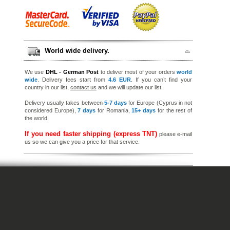
World wide delivery.
We use
DHL - German Post
to deliver most of your orders
world
wide
. Delivery fees start from
4.6 EUR
. If you can’t find your
country in our list,
contact us
and we will update our list.
Delivery usually takes between
5-7 days
for Europe (Cyprus in not
considered Europe),
7 days
for Romania,
15+ days
for the rest of
the world.
If you need faster shipping (express TNT)
please e-mail
us so we can give you a price for that service.