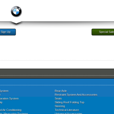
Sign Up
Special Sal
System
Rear Axle
e
Restraint System And Accessories
aration System
Seats
ly
Sliding Roof Folding Top
Steering
d Air Conditioning
Technical Literature
nts Measuring Systems
Universal Accessories