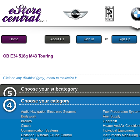
or
Home
About Us
Sign In
Sign Up
OB E34 518g M43 Touring
Click on any disabled (gray) menu to maximize it.
Choose your subcategory
Choose your category
Audio Navigation Electronic Systems
Fuel Preparation Syste
Bodywork
Fuel Supply
Brakes
Gearshift
Clutch
Heater And Air Condition
Communication Systems
Individual Equipment
Distance Systems Cruise Control
Instruments Measuring
Drive Shaft
Lighting