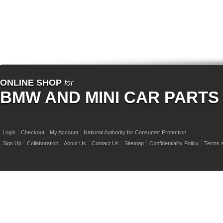
ONLINE SHOP
for
BMW AND MINI CAR PARTS
Login
Checkout
My Account
National Authority for Consumer Protection
Sign Up
Collaboration
About Us
Contact Us
Sitemap
Confidentiality Policy
Terms a