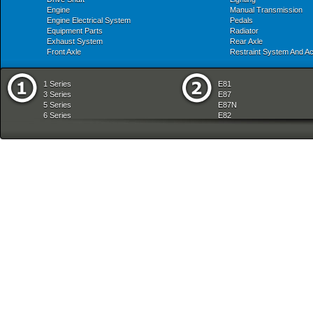
Engine
Manual Transmission
Engine Electrical System
Pedals
Equipment Parts
Radiator
Exhaust System
Rear Axle
Front Axle
Restraint System And A
1 Series
E81
3 Series
E87
5 Series
E87N
6 Series
E82
7 Series
E88
8 Series
E36
X Series
E46
Z Series
E90
mobile tradition
E90N
E91
E91N
E92
E93
E34
E39
E60
E60N
E61
E61N
E63
E63N
E64