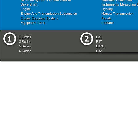
Drive Shaft
Instruments Measuring
Engine
Lighting
Engine And Transmission Suspension
Manual Transmission
Engine Electrical System
Pedals
Equipment Parts
Radiator
1 Series
E81
3 Series
E87
5 Series
E87N
6 Series
E82
7 Series
E88
8 Series
E36
X Series
E46
Z Series
E90
mobile tradition
E90N
E91
E91N
E92
E93
E34
E39
E60
E60N
E61
E61N
E63
E63N
E64