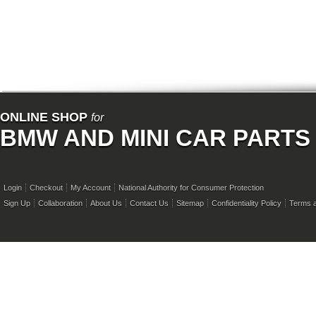
ONLINE SHOP
for
BMW AND MINI CAR PARTS
Login
Checkout
My Account
National Authority for Consumer Protection
Sign Up
Collaboration
About Us
Contact Us
Sitemap
Confidentiality Policy
Terms a