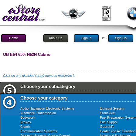
or
Home
About Us
Sign In
Sign Up
OB E64 650i N62N Cabrio
Click on any disabled (gray) menu to maximize it.
Choose your subcategory
Choose your category
Audio Navigation Electronic Systems
Exhaust System
Automatic Transmission
Front Axle
Bodywork
Fuel Preparation Syste
Brakes
Fuel Supply
Clutch
Gearshift
Communication Systems
Heater And Air Condition
Distance Systems Cruise Control
Individual Equipment