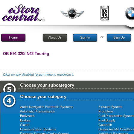
or
Home
About Us
Sign In
Sign Up
OB E91 320i N43 Touring
Click on any disabled (gray) menu to maximize it.
Choose your subcategory
Choose your category
Audio Navigation Electronic Systems
Exhaust System
Automatic Transmission
Front Axle
Bodywork
Fuel Preparation Syste
Brakes
Fuel Supply
Clutch
Gearshift
Communication Systems
Heater And Air Condition
Distance Systems Cruise Control
Individual Equipment