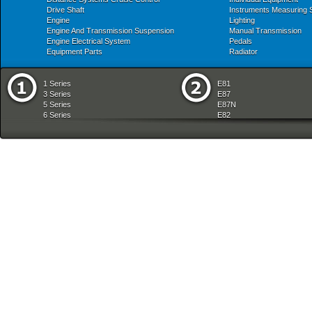
Drive Shaft
Instruments Measuring
Engine
Lighting
Engine And Transmission Suspension
Manual Transmission
Engine Electrical System
Pedals
Equipment Parts
Radiator
1 Series
E81
3 Series
E87
5 Series
E87N
6 Series
E82
7 Series
E88
8 Series
E36
X Series
E46
Z Series
E90
mobile tradition
E90N
E91
E91N
E92
E93
E34
E39
E60
E60N
E61
E61N
E63
E63N
E64