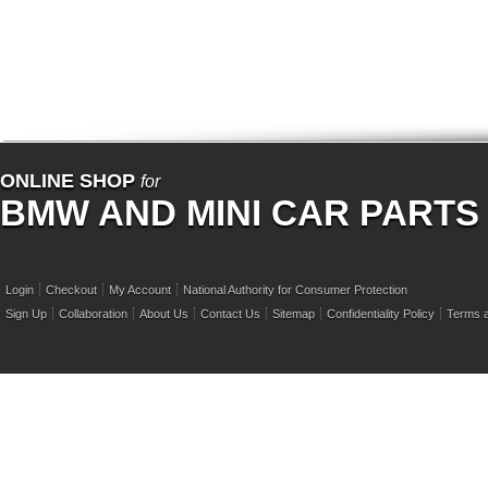
ONLINE SHOP
for
BMW AND MINI CAR PARTS
Login
Checkout
My Account
National Authority for Consumer Protection
Sign Up
Collaboration
About Us
Contact Us
Sitemap
Confidentiality Policy
Terms a