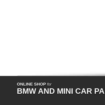
E64N
E32
E38
E65
E66
E67
E68
F01
F02
E31
E83
E83N
E53
E70
E71
Z3
E85
E86
E89
E52
VET
V8
ISE
700
ONLINE SHOP
for
NK
BMW AND MINI CAR P
114
E21
E12
E30
E28