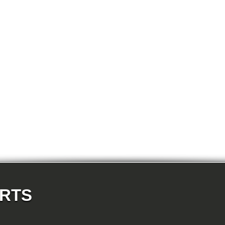
E87N 118d-N47 5-doors
E87N 118i-N43 5-doors
E87N 118i-N46N 5-doors
E87N 120d-N47 5-doors
E87N 120i-N43 5-doors
E87N 120i-N46N 5-doors
E87N 123d-N47S 5-doors
E87N 130i-N52N 5-doors
E82 120d-N47 Coupe
E82 123d-N47S Coupe
E82 125i-N52N Coupe
E82 135i-N54 Coupe
E88 118d-N47 Cabrio
E88 118i-N43 Cabrio
E88 118i-N46N Cabrio
E88 120d-N47 Cabrio
E88 120i-N43 Cabrio
E88 120i-N46N Cabrio
E88 123d-N47S Cabrio
E88 125i-N52N Cabrio
E88 135i-N54 Cabrio
E36 318i-M43 Cabrio
E36 320i-M50 Cabrio
E36 320i-M52 Cabrio
E36 323i-M52 Cabrio
ARTS
E36 325i-M50 Cabrio
E36 328i-M52 Cabrio
E36 M3-S50 Cabrio
E36 M3_3.2-S50 Cabrio
E36 316i-M43 Coupe