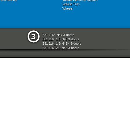
Vehicle Trim
Wheels
E81 116d-N47 3-doors
E81 116i_1.6-N43 3-doors
E81 116i_1.6-N45N 3-doors
E81 116i_2.0-N43 3-doors
E81 118d-N47 3-doors
E81 118i-N43 3-doors
E81 118i-N46N 3-doors
E81 120d-N47 3-doors
E81 120i-N43 3-doors
E81 120i-N46N 3-doors
E81 123d-N47S 3-doors
E81 130i-N52N 3-doors
E87 116i-N45 5-doors
E87 118d-M47N2 5-doors
E87 118i-N46 5-doors
E87 120d-M47N2 5-doors
E87 120i-N46 5-doors
E87 130i-N52 5-doors
E87N 116d-N47 5-doors
E87N 116i_1.6-N43 5-doors
E87N 116i_1.6-N45N 5-doors
E87N 116i_2.0-N43 5-doors