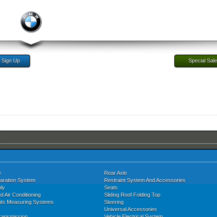
Sign Up
Special Sal
e
Rear Axle
aration System
Restraint System And Accessories
ly
Seats
d Air Conditioning
Sliding Roof Folding Top
nts Measuring Systems
Steering
Universal Accessories
ransmission
Vehicle Electrical System