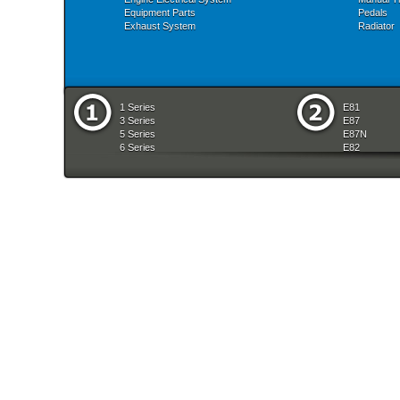
Equipment Parts
Pedals
Exhaust System
Radiator
1 Series
E81
3 Series
E87
5 Series
E87N
6 Series
E82
7 Series
E88
8 Series
E36
X Series
E46
Z Series
E90
mobile tradition
E90N
E91
E91N
E92
E93
E34
E39
E60
E60N
E61
E61N
E63
E63N
E64