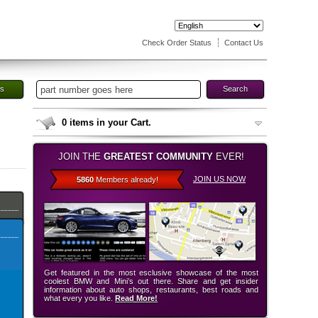
Check Order Status
Contact Us
es
Search
0
items in your Cart.
JOIN THE
GREATEST COMMUNITY
EVER!
JOIN US NOW
5860
Members already!
Get featured in the most esclusive showcase of the most
coolest BMW and Mini’s out there. Share and get insider
information about auto shops, restaurants, best roads and
what every you like.
Read More!