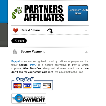
Read more
JOIN
NOW
Care & Share.
Secure Payment.
Paypal
is known, recognised, used by millions of people and it’s
totaly
secure
.
PayU
is a secure alternative to PayPal which
supports
Wire Transfers
allong with all major credit cards.
We
don’t ask for your credit card info
, we leave that to the Pros.