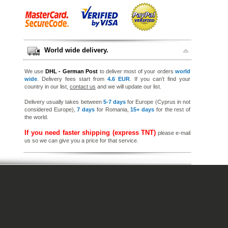
World wide delivery.
We use
DHL - German Post
to deliver most of your orders
world
wide
. Delivery fees start from
4.6 EUR
. If you can’t find your
country in our list,
contact us
and we will update our list.
Delivery usually takes between
5-7 days
for Europe (Cyprus in not
considered Europe),
7 days
for Romania,
15+ days
for the rest of
the world.
If you need faster shipping (express TNT)
please e-mail
us so we can give you a price for that service.