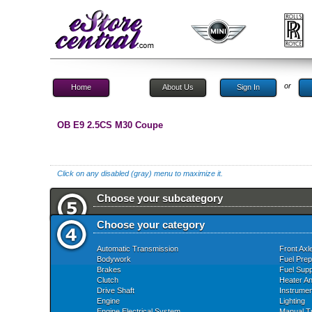
or
Home
About Us
Sign In
OB E9 2.5CS M30 Coupe
Click on any disabled (gray) menu to maximize it.
Choose your subcategory
Choose your category
Automatic Transmission
Front Axl
Bodywork
Fuel Prep
Brakes
Fuel Supp
Clutch
Heater An
Drive Shaft
Instrume
Engine
Lighting
Engine Electrical System
Manual T