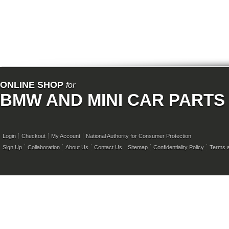
ONLINE SHOP
for
BMW AND MINI CAR PARTS
Login
Checkout
My Account
National Authority for Consumer Protection
Sign Up
Collaboration
About Us
Contact Us
Sitemap
Confidentiality Policy
Terms a