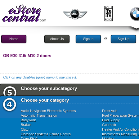
or
Home
About Us
Sign In
Sign Up
OB E30 316i M10 2 doors
Click on any disabled (gray) menu to maximize it.
Choose your subcategory
Choose your category
Audio Navigation Electronic Systems
Front Axle
Automatic Transmission
Fuel Preparation Syste
Bodywork
Fuel Supply
Brakes
Gearshift
Clutch
Heater And Air Condition
Distance Systems Cruise Control
Instruments Measuring
Drive Shaft
Lighting