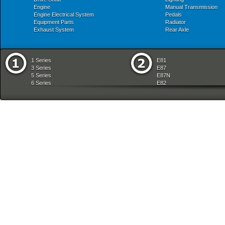
Engine
Manual Transmission
Engine Electrical System
Pedals
Equipment Parts
Radiator
Exhaust System
Rear Axle
1 Series
E81
3 Series
E87
5 Series
E87N
6 Series
E82
7 Series
E88
8 Series
E36
X Series
E46
Z Series
E90
mobile tradition
E90N
E91
E91N
E92
E93
E34
E39
E60
E60N
E61
E61N
E63
E63N
E64