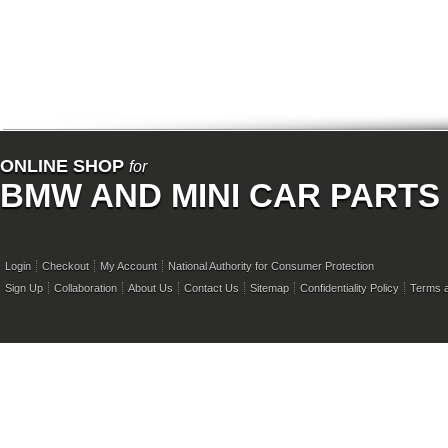
ONLINE SHOP
for
BMW AND MINI CAR PARTS
Login
Checkout
My Account
National Authority for Consumer Protection
Sign Up
Collaboration
About Us
Contact Us
Sitemap
Confidentiality Policy
Terms a