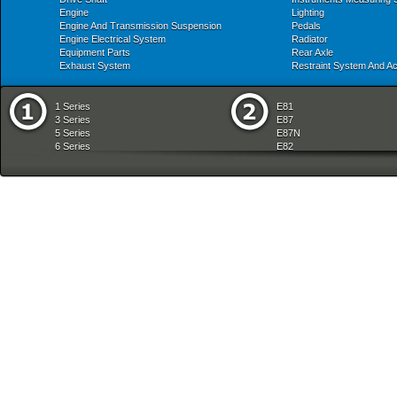
Engine
Lighting
Engine And Transmission Suspension
Pedals
Engine Electrical System
Radiator
Equipment Parts
Rear Axle
Exhaust System
Restraint System And A
1 Series
E81
3 Series
E87
5 Series
E87N
6 Series
E82
7 Series
E88
8 Series
E36
X Series
E46
Z Series
E90
mobile tradition
E90N
E91
E91N
E92
E93
E34
E39
E60
E60N
E61
E61N
E63
E63N
E64