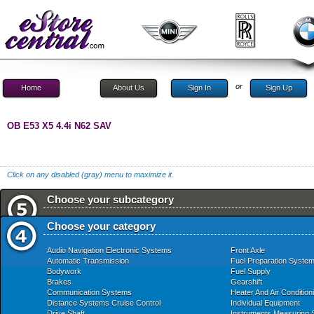
or
Home
About Us
Sign In
Sign Up
OB E53 X5 4.4i N62 SAV
Click on any disabled (gray) menu to maximize it.
Choose your subcategory
Choose your category
Audio Navigation Electronic Systems
Front Axle
Automatic Transmission
Fuel Preparation Syste
Bodywork
Fuel Supply
Brakes
Gearshift
Communication Systems
Heater And Air Condition
Distance Systems Cruise Control
Individual Equipment
Drive Shaft
Instruments Measuring