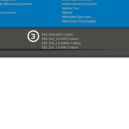
nts Measuring Systems
Vehicle Electrical System
Vehicle Trim
ransmission
Wheels
Wheel And Tyre Sets
Workshop Consumables
E81 116d-N47 3-doors
E81 116i_1.6-N43 3-doors
E81 116i_1.6-N45N 3-doors
E81 116i_2.0-N43 3-doors
E81 118d-N47 3-doors
E81 118i-N43 3-doors
E81 118i-N46N 3-doors
E81 120d-N47 3-doors
E81 120i-N43 3-doors
E81 120i-N46N 3-doors
E81 123d-N47S 3-doors
E81 130i-N52N 3-doors
E87 116i-N45 5-doors
E87 118d-M47N2 5-doors
E87 118i-N46 5-doors
E87 120d-M47N2 5-doors
E87 120i-N46 5-doors
E87 130i-N52 5-doors
E87N 116d-N47 5-doors
E87N 116i_1.6-N43 5-doors
E87N 116i_1.6-N45N 5-doors
E87N 116i_2.0-N43 5-doors