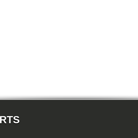
E87N 118d-N47 5-doors
E87N 118i-N43 5-doors
E87N 118i-N46N 5-doors
E87N 120d-N47 5-doors
E87N 120i-N43 5-doors
E87N 120i-N46N 5-doors
E87N 123d-N47S 5-doors
E87N 130i-N52N 5-doors
E82 120d-N47 Coupe
E82 123d-N47S Coupe
E82 125i-N52N Coupe
E82 135i-N54 Coupe
E88 118d-N47 Cabrio
E88 118i-N43 Cabrio
E88 118i-N46N Cabrio
E88 120d-N47 Cabrio
E88 120i-N43 Cabrio
E88 120i-N46N Cabrio
E88 123d-N47S Cabrio
E88 125i-N52N Cabrio
E88 135i-N54 Cabrio
E36 318i-M43 Cabrio
E36 320i-M50 Cabrio
E36 320i-M52 Cabrio
E36 323i-M52 Cabrio
ARTS
E36 325i-M50 Cabrio
E36 328i-M52 Cabrio
E36 M3-S50 Cabrio
E36 M3_3.2-S50 Cabrio
E36 316i-M43 Coupe