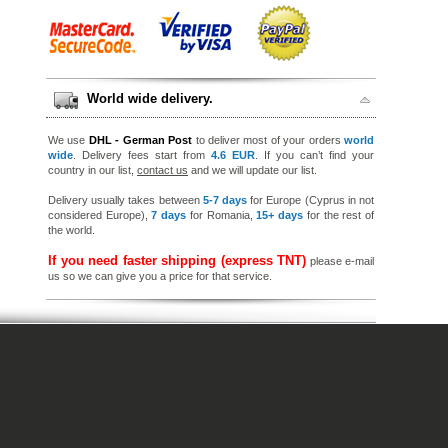
World wide delivery.
We use
DHL - German Post
to deliver most of your orders
world
wide
. Delivery fees start from
4.6 EUR
. If you can’t find your
country in our list,
contact us
and we will update our list.
Delivery usually takes between
5-7 days
for Europe (Cyprus in not
considered Europe),
7 days
for Romania,
15+ days
for the rest of
the world.
If you need faster shipping (express TNT)
please e-mail
us so we can give you a price for that service.