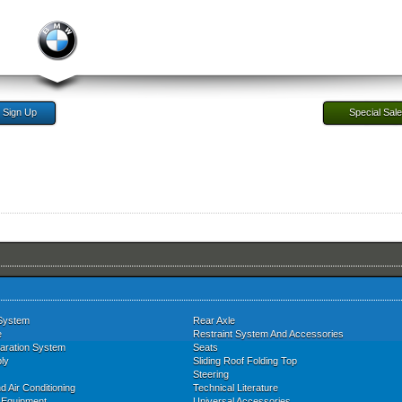
Sign Up
Special Sal
System
Rear Axle
e
Restraint System And Accessories
aration System
Seats
ly
Sliding Roof Folding Top
Steering
d Air Conditioning
Technical Literature
l Equipment
Universal Accessories