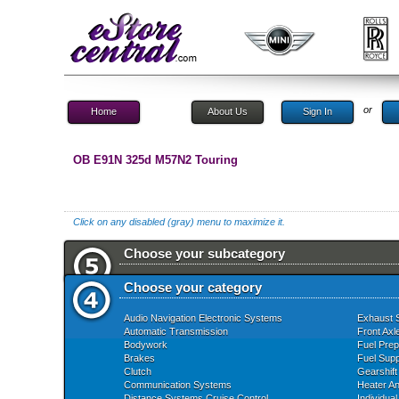
or
Home
About Us
Sign In
OB E91N 325d M57N2 Touring
Click on any disabled (gray) menu to maximize it.
Choose your subcategory
Choose your category
Audio Navigation Electronic Systems
Exhaust 
Automatic Transmission
Front Axl
Bodywork
Fuel Prep
Brakes
Fuel Supp
Clutch
Gearshift
Communication Systems
Heater An
Distance Systems Cruise Control
Individua