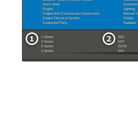
Drive Shaft
Instrume
Engine
Lighting
Engine And Transmission Suspension
Manual T
Engine Electrical System
Pedals
Equipment Parts
Radiator
1 Series
E81
3 Series
E87
5 Series
E87N
6 Series
E82
7 Series
E88
8 Series
E36
X Series
E46
Z Series
E90
mobile tradition
E90N
E91
E91N
E92
E93
E34
E39
E60
E60N
E61
E61N
E63
E63N
E64