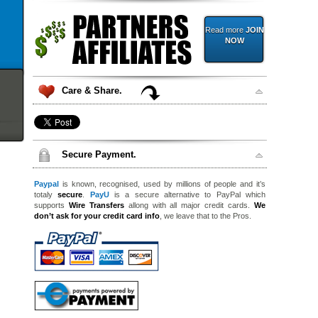
Read more
JOIN
NOW
Care & Share.
Secure Payment.
Paypal
is known, recognised, used by millions of people and it’s
totaly
secure
.
PayU
is a secure alternative to PayPal which
supports
Wire Transfers
allong with all major credit cards.
We
don’t ask for your credit card info
, we leave that to the Pros.