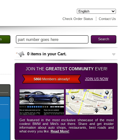
Check Order Status
Contact Us
es
Search
0
items in your Cart.
JOIN THE
GREATEST COMMUNITY
EVER!
JOIN US NOW
5860
Members already!
Get featured in the most esclusive showcase of the most
coolest BMW and Mini’s out there. Share and get insider
information about auto shops, restaurants, best roads and
what every you like.
Read More!