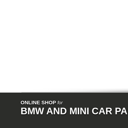
E64N
E32
E38
E65
E66
E67
E68
F01
F02
E31
E83
E83N
E53
E70
E71
Z3
E85
E86
E89
E52
VET
V8
ISE
700
ONLINE SHOP
for
NK
BMW AND MINI CAR P
114
E21
E12
E30
E28