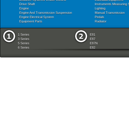
Drive Shaft
Instruments Measuring
Engine
Lighting
Engine And Transmission Suspension
Manual Transmission
Engine Electrical System
Pedals
Equipment Parts
Radiator
1 Series
E81
3 Series
E87
5 Series
E87N
6 Series
E82
7 Series
E88
8 Series
E36
X Series
E46
Z Series
E90
mobile tradition
E90N
E91
E91N
E92
E93
E34
E39
E60
E60N
E61
E61N
E63
E63N
E64