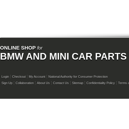
ONLINE SHOP
for
BMW AND MINI CAR PARTS
Login
Checkout
My Account
National Authority for Consumer Protection
Sign Up
Collaboration
About Us
Contact Us
Sitemap
Confidentiality Policy
Terms a