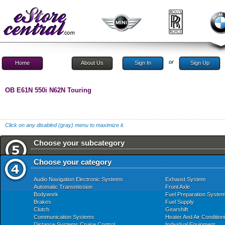
or
Home
About Us
Sign In
Sign Up
OB E61N 550i N62N Touring
Click on any disabled (gray) menu to maximize it.
Choose your subcategory
Choose your category
Audio Navigation Electronic Systems
Exhaust System
Automatic Transmission
Front Axle
Bodywork
Fuel Preparation Syste
Brakes
Fuel Supply
Clutch
Gearshift
Communication Systems
Heater And Air Condition
Distance Systems Cruise Control
Individual Equipment