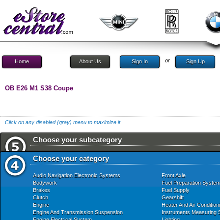
or
Home
About Us
Sign In
Sign Up
OB E26 M1 S38 Coupe
Click on any disabled (gray) menu to maximize it.
Choose your subcategory
Choose your category
Audio Navigation Electronic Systems
Front Axle
Bodywork
Fuel Preparation Syste
Brakes
Fuel Supply
Clutch
Gearshift
Engine
Heater And Air Condition
Engine And Transmission Suspension
Instruments Measuring
Engine Electrical System
Lighting