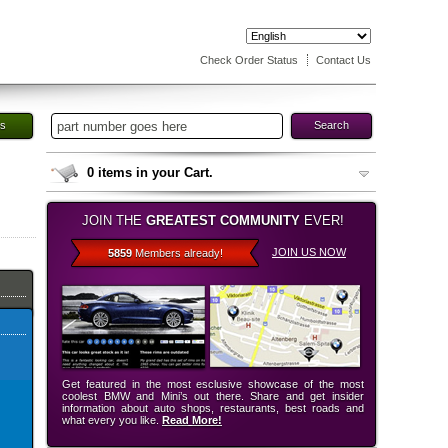
Check Order Status
Contact Us
es
Search
0
items in your Cart.
JOIN THE
GREATEST COMMUNITY
EVER!
JOIN US NOW
5859
Members already!
Get featured in the most esclusive showcase of the most
coolest BMW and Mini’s out there. Share and get insider
information about auto shops, restaurants, best roads and
what every you like.
Read More!