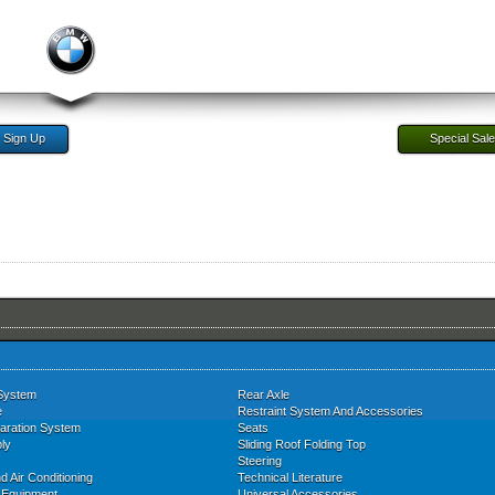
Sign Up
Special Sal
System
Rear Axle
e
Restraint System And Accessories
aration System
Seats
ly
Sliding Roof Folding Top
Steering
d Air Conditioning
Technical Literature
l Equipment
Universal Accessories