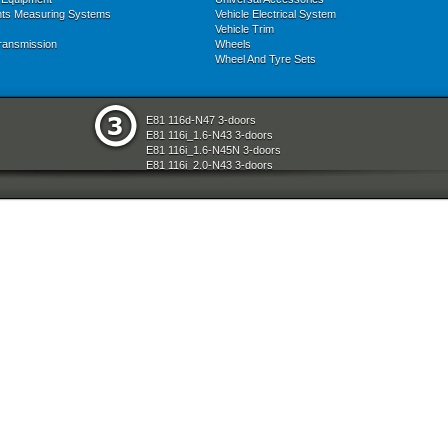
nts Measuring Systems
Vehicle Electrical System
Vehicle Trim
ransmission
Wheels
Wheel And Tyre Sets
E81 116d-N47 3-doors
E81 116i_1.6-N43 3-doors
E81 116i_1.6-N45N 3-doors
E81 116i_2.0-N43 3-doors
E81 118d-N47 3-doors
E81 118i-N43 3-doors
E81 118i-N46N 3-doors
E81 120d-N47 3-doors
E81 120i-N43 3-doors
E81 120i-N46N 3-doors
E81 123d-N47S 3-doors
E81 130i-N52N 3-doors
E87 116i-N45 5-doors
E87 118d-M47N2 5-doors
E87 118i-N46 5-doors
E87 120d-M47N2 5-doors
E87 120i-N46 5-doors
E87 130i-N52 5-doors
E87N 116d-N47 5-doors
E87N 116i_1.6-N43 5-doors
E87N 116i_1.6-N45N 5-doors
E87N 116i_2.0-N43 5-doors