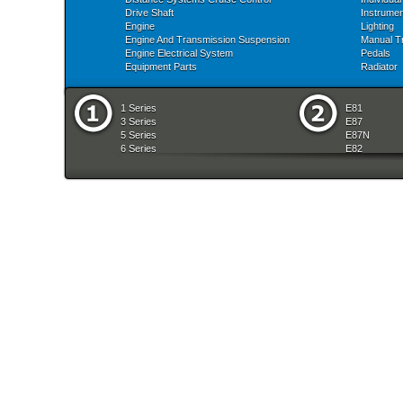
Drive Shaft
Instrume
Engine
Lighting
Engine And Transmission Suspension
Manual T
Engine Electrical System
Pedals
Equipment Parts
Radiator
1 Series
E81
3 Series
E87
5 Series
E87N
6 Series
E82
7 Series
E88
8 Series
E36
X Series
E46
Z Series
E90
mobile tradition
E90N
E91
E91N
E92
E93
E34
E39
E60
E60N
E61
E61N
E63
E63N
E64