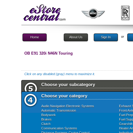
or
Home
About Us
Sign In
OB E91 320i N46N Touring
Click on any disabled (gray) menu to maximize it.
Choose your subcategory
Choose your category
Audio Navigation Electronic Systems
Exhaust 
Automatic Transmission
Front Axl
Bodywork
Fuel Prep
Brakes
Fuel Supp
Clutch
Gearshift
Communication Systems
Heater An
Distance Systems Cruise Control
Individua