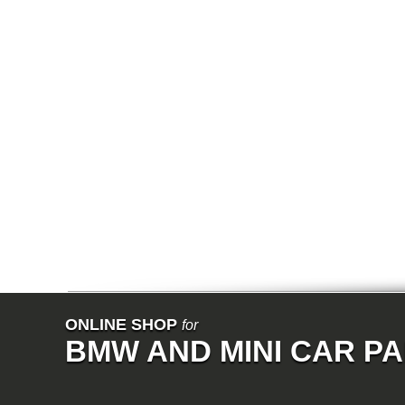
E64N
E32
E38
E65
E66
E67
E68
F01
F02
E31
E83
E83N
E53
E70
E71
Z3
E85
E86
E89
E52
VET
V8
ISE
700
ONLINE SHOP
for
NK
BMW AND MINI CAR P
114
E21
E12
E30
E28