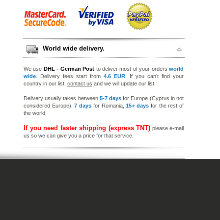
World wide delivery.
We use
DHL - German Post
to deliver most of your orders
world
wide
. Delivery fees start from
4.6 EUR
. If you can’t find your
country in our list,
contact us
and we will update our list.
Delivery usually takes between
5-7 days
for Europe (Cyprus in not
considered Europe),
7 days
for Romania,
15+ days
for the rest of
the world.
If you need faster shipping (express TNT)
please e-mail
us so we can give you a price for that service.