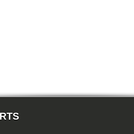
E87N 118d-N47 5-doors
E87N 118i-N43 5-doors
E87N 118i-N46N 5-doors
E87N 120d-N47 5-doors
E87N 120i-N43 5-doors
E87N 120i-N46N 5-doors
E87N 123d-N47S 5-doors
E87N 130i-N52N 5-doors
E82 120d-N47 Coupe
E82 123d-N47S Coupe
E82 125i-N52N Coupe
E82 135i-N54 Coupe
E88 118d-N47 Cabrio
E88 118i-N43 Cabrio
E88 118i-N46N Cabrio
E88 120d-N47 Cabrio
E88 120i-N43 Cabrio
E88 120i-N46N Cabrio
E88 123d-N47S Cabrio
E88 125i-N52N Cabrio
E88 135i-N54 Cabrio
E36 318i-M43 Cabrio
E36 320i-M50 Cabrio
E36 320i-M52 Cabrio
E36 323i-M52 Cabrio
ARTS
E36 325i-M50 Cabrio
E36 328i-M52 Cabrio
E36 M3-S50 Cabrio
E36 M3_3.2-S50 Cabrio
E36 316i-M43 Coupe