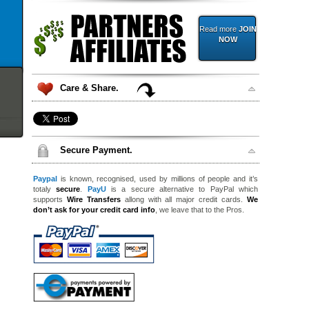
Read more
JOIN
NOW
Care & Share.
Secure Payment.
Paypal
is known, recognised, used by millions of people and it’s
totaly
secure
.
PayU
is a secure alternative to PayPal which
supports
Wire Transfers
allong with all major credit cards.
We
don’t ask for your credit card info
, we leave that to the Pros.