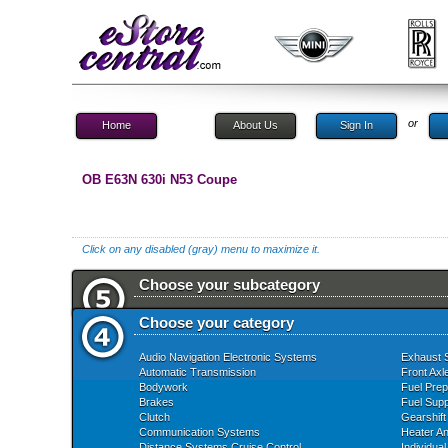
or
Home
About Us
Sign In
OB E63N 630i N53 Coupe
Click on any disabled (gray) menu to maximize it.
Choose your subcategory
Choose your category
Audio Navigation Electronic Systems
Exhaust 
Automatic Transmission
Front Axl
Bodywork
Fuel Prep
Brakes
Fuel Supp
Clutch
Gearshift
Communication Systems
Heater An
Distance Systems Cruise Control
Individua