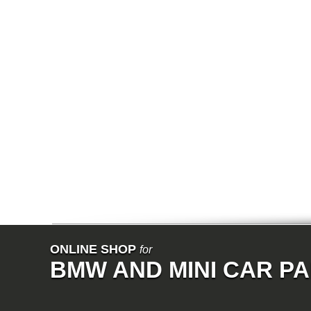
E64N
E32
E38
E65
E66
E67
E68
F01
F02
E31
E83
E83N
E53
E70
E71
Z3
E85
E86
E89
E52
VET
V8
ISE
700
ONLINE SHOP
for
NK
BMW AND MINI CAR P
114
E21
E12
E30
E28