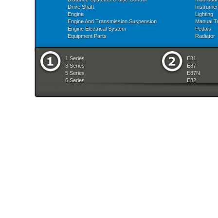
Drive Shaft
Instrume
Engine
Lighting
Engine And Transmission Suspension
Manual T
Engine Electrical System
Pedals
Equipment Parts
Radiator
1 Series
E81
3 Series
E87
5 Series
E87N
6 Series
E82
7 Series
E88
8 Series
E36
X Series
E46
Z Series
E90
mobile tradition
E90N
E91
E91N
E92
E93
E34
E39
E60
E60N
E61
E61N
E63
E63N
E64