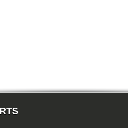
E87N 118d-N47 5-doors
E87N 118i-N43 5-doors
E87N 118i-N46N 5-doors
E87N 120d-N47 5-doors
E87N 120i-N43 5-doors
E87N 120i-N46N 5-doors
E87N 123d-N47S 5-doors
E87N 130i-N52N 5-doors
E82 120d-N47 Coupe
E82 123d-N47S Coupe
E82 125i-N52N Coupe
E82 135i-N54 Coupe
E88 118d-N47 Cabrio
E88 118i-N43 Cabrio
E88 118i-N46N Cabrio
E88 120d-N47 Cabrio
E88 120i-N43 Cabrio
E88 120i-N46N Cabrio
E88 123d-N47S Cabrio
E88 125i-N52N Cabrio
E88 135i-N54 Cabrio
E36 318i-M43 Cabrio
E36 320i-M50 Cabrio
E36 320i-M52 Cabrio
E36 323i-M52 Cabrio
ARTS
E36 325i-M50 Cabrio
E36 328i-M52 Cabrio
E36 M3-S50 Cabrio
E36 M3_3.2-S50 Cabrio
E36 316i-M43 Coupe