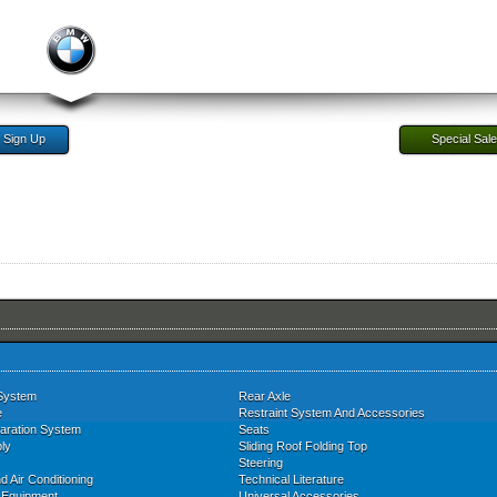
Sign Up
Special Sal
System
Rear Axle
e
Restraint System And Accessories
aration System
Seats
ly
Sliding Roof Folding Top
Steering
d Air Conditioning
Technical Literature
l Equipment
Universal Accessories