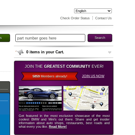
Check Order Status
Contact Us
es
Search
0
items in your Cart.
JOIN THE
GREATEST COMMUNITY
EVER!
JOIN US NOW
5859
Members already!
Get featured in the most esclusive showcase of the most
coolest BMW and Mini’s out there. Share and get insider
information about auto shops, restaurants, best roads and
what every you like.
Read More!