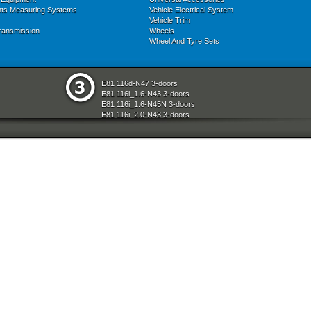
nts Measuring Systems
Vehicle Electrical System
Vehicle Trim
ransmission
Wheels
Wheel And Tyre Sets
E81 116d-N47 3-doors
E81 116i_1.6-N43 3-doors
E81 116i_1.6-N45N 3-doors
E81 116i_2.0-N43 3-doors
E81 118d-N47 3-doors
E81 118i-N43 3-doors
E81 118i-N46N 3-doors
E81 120d-N47 3-doors
E81 120i-N43 3-doors
E81 120i-N46N 3-doors
E81 123d-N47S 3-doors
E81 130i-N52N 3-doors
E87 116i-N45 5-doors
E87 118d-M47N2 5-doors
E87 118i-N46 5-doors
E87 120d-M47N2 5-doors
E87 120i-N46 5-doors
E87 130i-N52 5-doors
E87N 116d-N47 5-doors
E87N 116i_1.6-N43 5-doors
E87N 116i_1.6-N45N 5-doors
E87N 116i_2.0-N43 5-doors