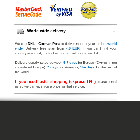
World wide delivery.
We use
DHL - German Post
to deliver most of your orders
world
wide
. Delivery fees start from
4.6 EUR
. If you can’t find your
country in our list,
contact us
and we will update our list.
Delivery usually takes between
5-7 days
for Europe (Cyprus in not
considered Europe),
7 days
for Romania,
15+ days
for the rest of
the world.
If you need faster shipping (express TNT)
please e-mail
us so we can give you a price for that service.