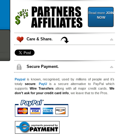
Read more
JOIN
NOW
Care & Share.
Secure Payment.
Paypal
is known, recognised, used by millions of people and it’s
totaly
secure
.
PayU
is a secure alternative to PayPal which
supports
Wire Transfers
allong with all major credit cards.
We
don’t ask for your credit card info
, we leave that to the Pros.