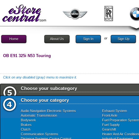
or
Home
About Us
Sign In
Sign Up
OB E91 325i N53 Touring
Click on any disabled (gray) menu to maximize it.
Choose your subcategory
Choose your category
Audio Navigation Electronic Systems
Exhaust System
Automatic Transmission
Front Axle
Bodywork
Fuel Preparation Syste
Brakes
Fuel Supply
Clutch
Gearshift
Communication Systems
Heater And Air Condition
Distance Systems Cruise Control
Individual Equipment