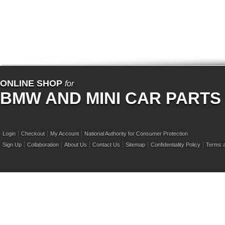
ONLINE SHOP
for
BMW AND MINI CAR PARTS
Login
Checkout
My Account
National Authority for Consumer Protection
Sign Up
Collaboration
About Us
Contact Us
Sitemap
Confidentiality Policy
Terms a