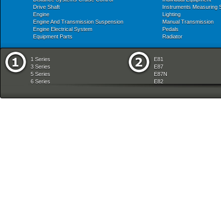
Drive Shaft
Instruments Measuring
Engine
Lighting
Engine And Transmission Suspension
Manual Transmission
Engine Electrical System
Pedals
Equipment Parts
Radiator
1 Series
E81
3 Series
E87
5 Series
E87N
6 Series
E82
7 Series
E88
8 Series
E36
X Series
E46
Z Series
E90
mobile tradition
E90N
E91
E91N
E92
E93
E34
E39
E60
E60N
E61
E61N
E63
E63N
E64